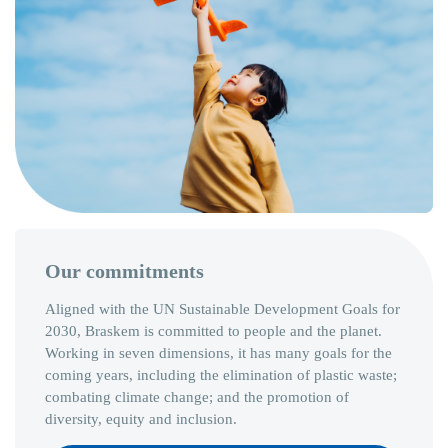
Our commitments
Aligned with the UN Sustainable Development Goals for
2030, Braskem is committed to people and the planet.
Working in seven dimensions, it has many goals for the
coming years, including the elimination of plastic waste;
combating climate change; and the promotion of
diversity, equity and inclusion.