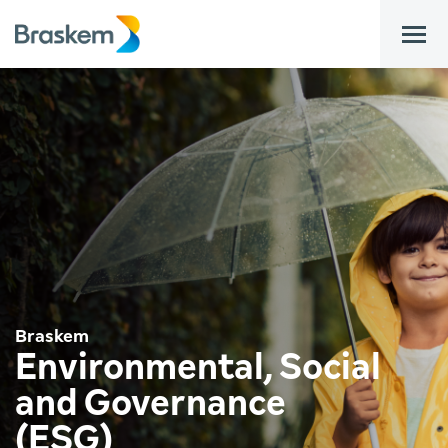
bar
Braskem
Environmental, Social
and Governance
(ESG)