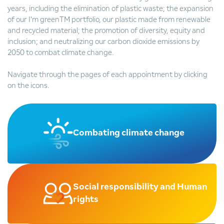
years, including the elimination of plastic waste; the expansion
of our I'm greenTM portfolio, our plastic made from renewable
and recycled material; the promotion of diversity, equity and
inclusion; and neutralizing our carbon dioxide emissions by
2050 to combat climate change.
Navigate through the pages of each appointment by clicking
on the icons.
Combating climate change
Social responsibility and Human
rights