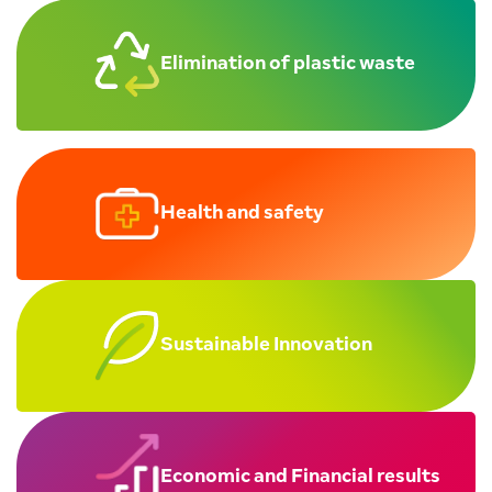
Elimination of
plastic waste
Health and safety
Sustainable Innovation
Economic and Financial results