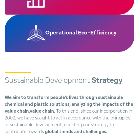
Operational
Eco-Efficiency
Sustainable Development
Strategy
We aim to transform people’s lives through sustainable
chemical and plastic solutions, analyzing the impacts of the
value chain.value chain.
To this end, since our incorporation in
2002, we have sought to act in accordance with the principles
of sustainable development, directing our strategy to
contribute towards
global trends and challenges.