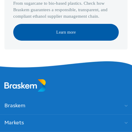
From sugarcane to bio-based plastics. Check how
Braskem guarantees a responsible, transparent, and
compliant ethanol supplier management chain.
Learn more
Braskem
Markets