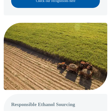
Check our recognitions here
Responsible Ethanol Sourcing