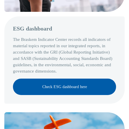
ESG dashboard
The Braskem Indicator Center records all indicators of
material topics reported in our integrated reports, in
accordance with the GRI (Global Reporting Initiative)
and SASB (Sustainability Accounting Standards Board)
guidelines, in the environmental, social, economic and
governance dimensions.
Check ESG dashboard here