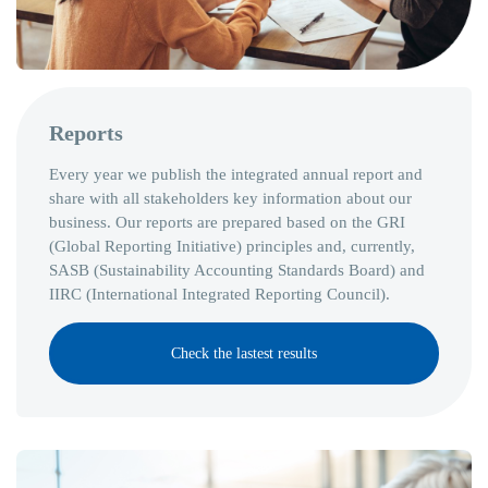
Reports
Every year we publish the integrated annual report and
share with all stakeholders key information about our
business. Our reports are prepared based on the GRI
(Global Reporting Initiative) principles and, currently,
SASB (Sustainability Accounting Standards Board) and
IIRC (International Integrated Reporting Council).
Check the lastest results