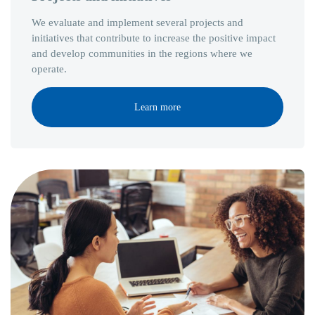
We evaluate and implement several projects and
initiatives that contribute to increase the positive impact
and develop communities in the regions where we
operate.
Learn more