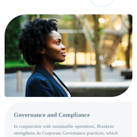
Governance and Compliance
In conjunction with sustainable operations, Braskem
strengthens its Corporate Governance practices, which