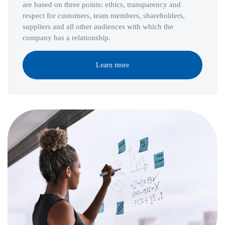
are based on three points: ethics, transparency and
respect for customers, team members, shareholders,
suppliers and all other audiences with which the
company has a relationship.
Learn more