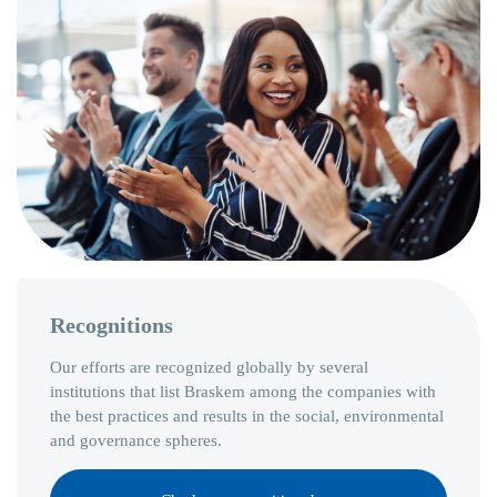
Recognitions
Our efforts are recognized globally by several
institutions that list Braskem among the companies with
the best practices and results in the social, environmental
and governance spheres.