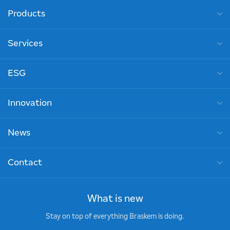
Products
Services
ESG
Innovation
News
Contact
What is new
Stay on top of everything Braskem is doing.