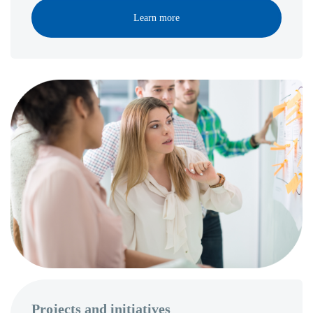
Learn more
Projects and initiatives