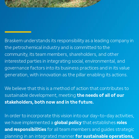
Braskem understands its responsibility as a leading company in
the petrochemical industry and is committed to the
community, its team members, shareholders, and other
interested parties in integrating social, environmental, and
governance factors into its business practices and in its value
generation, with innovation as the pillar enabling its actions.
We believe that this is a method of action that contributes to
sustainable development, meeting
the needs of all of our
stakeholders, both now and in the future.
In order to incorporate this vision into our day-to-day activities,
we have implemented a
global policy
that establishes
roles
and responsibilities
for all team members and guides strategic
planning in an integrated manner
for sustainable operations,