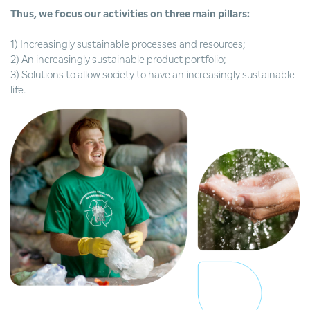
Thus, we focus our activities on three main pillars:
1) Increasingly sustainable processes and resources;
2) An increasingly sustainable product portfolio;
3) Solutions to allow society to have an increasingly sustainable
life.