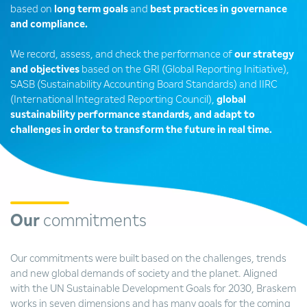
based on
long term goals
and
best practices in governance
and compliance.
We record, assess, and check the performance of
our strategy
and objectives
based on the GRI (Global Reporting Initiative),
SASB (Sustainability Accounting Board Standards) and IIRC
(International Integrated Reporting Council),
global
sustainability performance standards, and adapt to
challenges in order to transform the future in real time.
Our
commitments
Our commitments were built based on the challenges, trends
and new global demands of society and the planet. Aligned
with the UN Sustainable Development Goals for 2030, Braskem
works in seven dimensions and has many goals for the coming