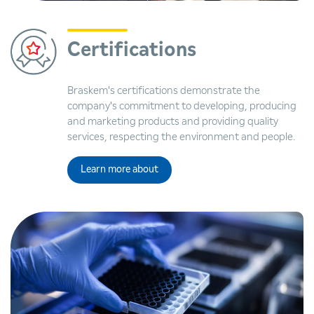
Certifications
Braskem's certifications demonstrate the
company's commitment to developing, producing
and marketing products and providing quality
services, respecting the environment and people.
Learn more about