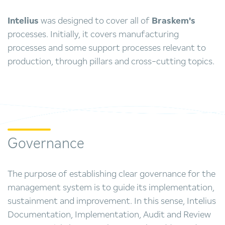
Intelius
was designed to cover all of
Braskem's
processes. Initially, it covers manufacturing
processes and some support processes relevant to
production, through pillars and cross-cutting topics.
Governance
The purpose of establishing clear governance for the
management system is to guide its implementation,
sustainment and improvement. In this sense, Intelius
Documentation, Implementation, Audit and Review