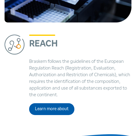
REACH
Braskem follows the guidelines of the European
Regulation Reach (Registration, Evaluation,
Authorization and Restriction of Chemicals), which
requires the identification of the composition,
application and use of all substances exported to
the continent.
Learn more about