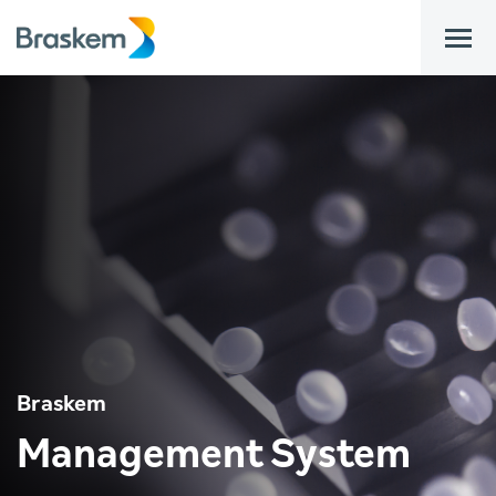
bar
Braskem
Management System