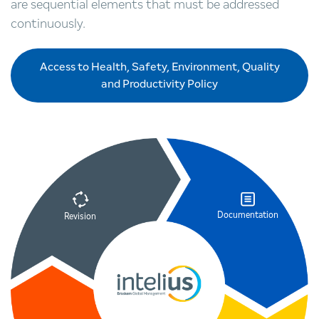
are sequential elements that must be addressed
continuously.
Access to Health, Safety, Environment, Quality
and Productivity Policy
Documentation
Revision