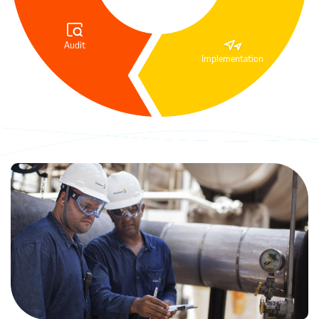
Audit
Implementation