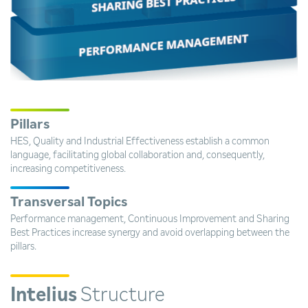
Pillars
HES, Quality and Industrial Effectiveness establish a common
language, facilitating global collaboration and, consequently,
increasing competitiveness.
Transversal Topics
Performance management, Continuous Improvement and Sharing
Best Practices increase synergy and avoid overlapping between the
pillars.
Intelius
Structure