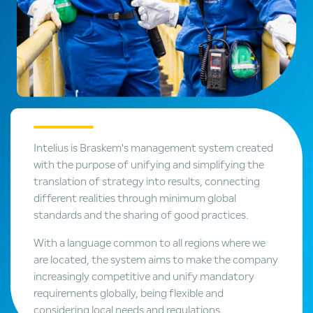
Intelius is Braskem's management system created
with the purpose of unifying and simplifying the
translation of strategy into results, connecting
different realities through minimum global
standards and the sharing of good practices.
With a language common to all regions where we
are located, the system aims to make the company
increasingly competitive and unify mandatory
requirements globally, being flexible and
considering local needs and regulations.