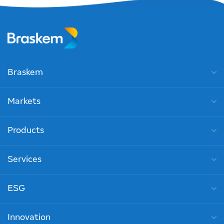
Braskem
Markets
Products
Services
ESG
Innovation