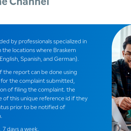
ne Channel
ed by professionals specialized in
n the locations where Braskem
English, Spanish, and German).
f the report can be done using
 for the complaint submitted,
n of filing the complaint. the
of this unique reference id if they
tus prior to be notified of
.
, 7 days a week.