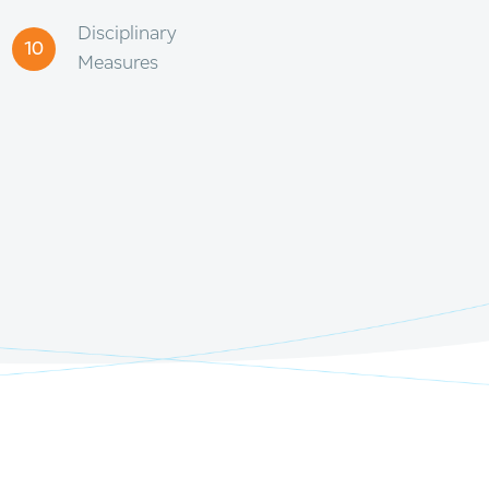
Disciplinary
10
Measures