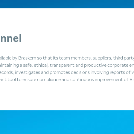
nnel
ilable by Braskem so that its team members, suppliers, third part
ntaining a safe, ethical, transparent and productive corporate en
cords, investigates and promotes decisions involving reports of 
ant tool to ensure compliance and continuous improvement of Br