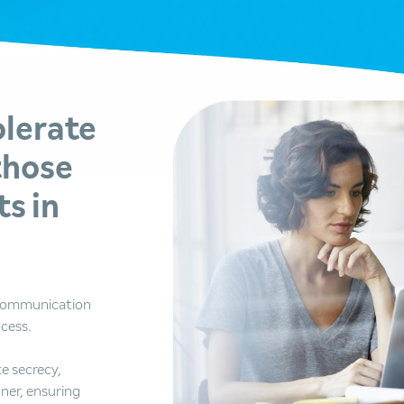
olerate
those
s in
 communication
ocess.
e secrecy,
ner, ensuring