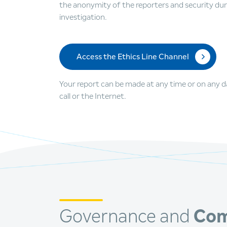
the anonymity of the reporters and security dur
investigation.
Access the Ethics Line Channel
Your report can be made at any time or on any day
call or the Internet.
Governance and
Com