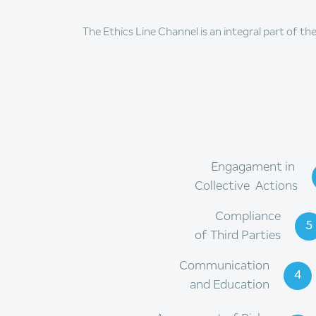
The Ethics Line Channel is an integral part of th
Engagament in
Collective Actions
Compliance
5
of Third Parties
Communication
4
and Education