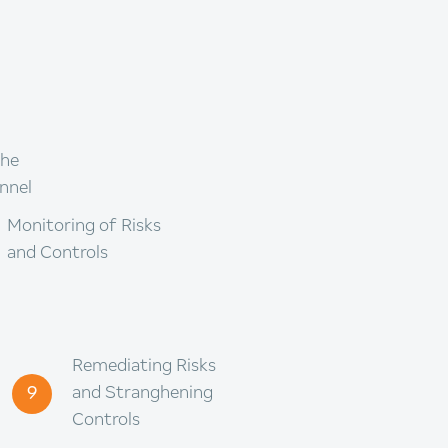
the
nnel
Monitoring of Risks
and Controls
Remediating Risks
9
and Stranghening
Controls