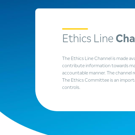
Ethics Line
Cha
The Ethics Line Channel is made ava
contribute information towards mai
accountable manner. The channel re
The Ethics Committee is an import
controls.