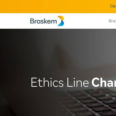
Cli
Bra
Ethics Line
Cha