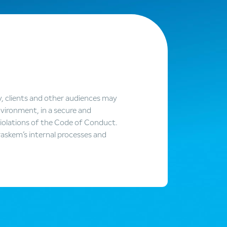
y, clients and other audiences may
vironment, in a secure and
violations of the Code of Conduct.
askem’s internal processes and