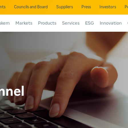
ents
Councils and Board
Suppliers
Press
Investors
P
skem
Markets
Products
Services
ESG
Innovation
nnel