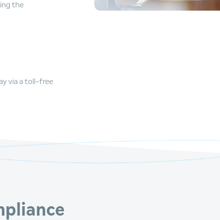
ing the
 via a toll-free
pliance