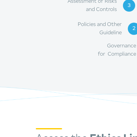
Assessment of Risks
3
and Controls
Policies and Other
2
Guideline
Governance
for Compliance