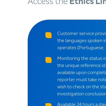
Access the
Ethics Li
Customer service provid
the languages spoken i
operates (Portuguese, 
Monitoring the status o
the unique reference id
available upon completio
reporter must take note 
wish to check on the sta
investigation conclusion
Available 24 hours a day