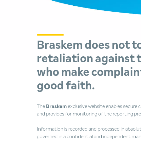
Braskem does not t
retaliation against 
who make complaint
good faith.
The
Braskem
exclusive website enables secure
and provides for monitoring of the reporting pr
Information is recorded and processed in absolut
governed in a confidential and independent man