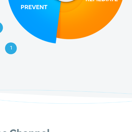
PREVENT
1