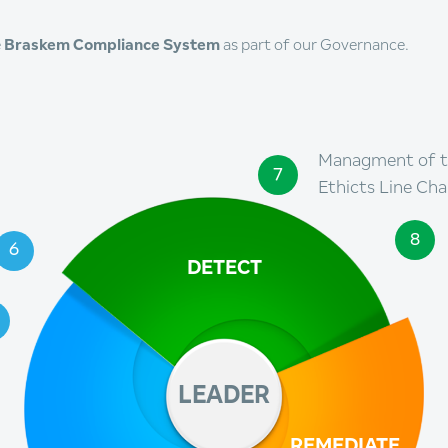
e
Braskem Compliance System
as part of our Governance.
Managment of 
7
Ethicts Line Cha
8
6
DETECT
LEADER
REMEDIATE