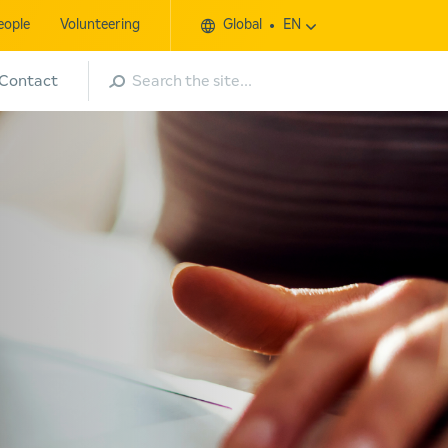
eople
Volunteering
Global
EN
Search
Contact