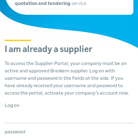
quotation and tendering
service.
I am already a supplier
To access the Supplier Portal, your company must be an
active and approved Braskem supplier. Log on with
username and password in the fields at the side. If you
have already received your username and password to
access the portal, activate your company’s account now.
Log on
password