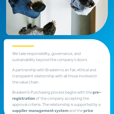
We take responsibility, governance, and
sustainability beyond the company’s doors.
A partnership with Braskem is an fair, ethical and
transparent relationship with all those involved in
the value chain.
Braskem’s Purchasing process begins with the
pre-
registration
of the company accepting the
approval criteria. The relationship is supported by a
supplier management system
and the
price