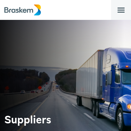
bar
Suppliers