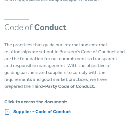
Code of
Conduct
The practices that guide our internal and external
relationships are set out in Braskem’s Code of Conduct and
are the foundation for our commitment to transparent
and responsible management. With the objective of
guiding partners and suppliers to comply with the
requirements and good market practices, we have
prepared the
Third-Party Code of Conduct.
Click to access the document:
Supplier - Code of Conduct