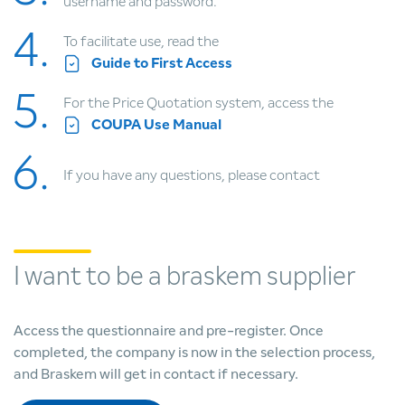
username and password.
4.
To facilitate use, read the
Guide to First Access
5.
For the Price Quotation system, access the
COUPA Use Manual
6.
If you have any questions,
please contact
I want to be a braskem supplier
Access the questionnaire and pre-register. Once
completed, the company is now in the selection process,
and Braskem will get in contact if necessary.