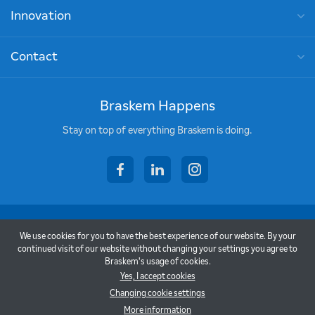
Innovation
Contact
Braskem Happens
Stay on top of everything Braskem is doing.
facebook
linkedin
instagram
Copyright © 2026 - Braskem
We use cookies for you to have the best experience of our website. By your
Terms of Use
continued visit of our website without changing your settings you agree to
Braskem's usage of cookies.
Privacy Policy
Yes, I accept cookies
Changing cookie settings
Back to top
More information