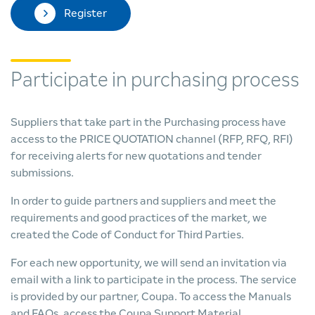
Register
Participate in purchasing process
Suppliers that take part in the Purchasing process have
access to the PRICE QUOTATION channel (RFP, RFQ, RFI)
for receiving alerts for new quotations and tender
submissions.
In order to guide partners and suppliers and meet the
requirements and good practices of the market, we
created the Code of Conduct for Third Parties.
For each new opportunity, we will send an invitation via
email with a link to participate in the process. The service
is provided by our partner, Coupa. To access the Manuals
and FAQs, access the Coupa Support Material