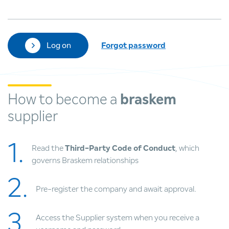
Log on
Forgot password
How to become a
braskem
supplier
1.
Read the
Third-Party Code of Conduct
, which
governs Braskem relationships
2.
Pre-register the company and await approval.
3.
Access the Supplier system when you receive a