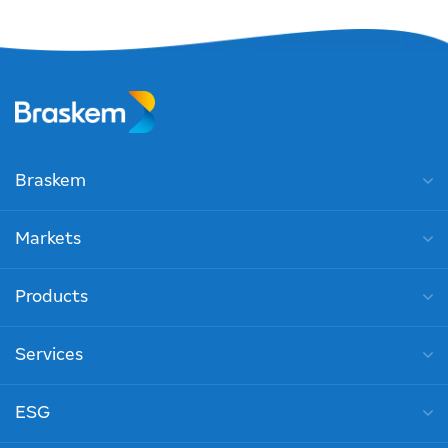
Braskem
Markets
Products
Services
ESG