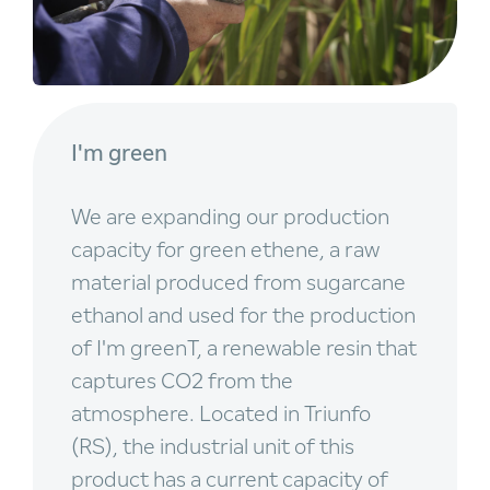
I'm green
We are expanding our production
capacity for green ethene, a raw
material produced from sugarcane
ethanol and used for the production
of I'm greenT, a renewable resin that
captures CO2 from the
atmosphere. Located in Triunfo
(RS), the industrial unit of this
product has a current capacity of