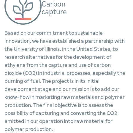
Carbon
capture
Based on our commitment to sustainable
innovation, we have established a partnership with
the University of Illinois, in the United States, to
research alternatives for the development of
ethylene from the capture and use of carbon
dioxide (CO2) in industrial processes, especially the
burning of fuel. The project is in its initial
development stage and our mission is to add our
know-how in marketing raw materials and polymer
production. The final objective is to assess the
possibility of capturing and converting the CO2
emitted in our operation into raw material for
polymer production.