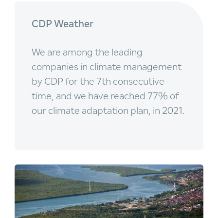
CDP Weather
We are among the leading
companies in climate management
by CDP for the 7th consecutive
time, and we have reached 77% of
our climate adaptation plan, in 2021.