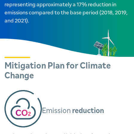
representing approximately a 17% reduction in
emissions compared to the base period (2018, 2019,
and 2021).
Mitigation Plan for Climate
Change
Emission
reduction