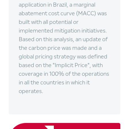
application in Brazil, a marginal
abatement cost curve (MACC) was
built with all potential or
implemented mitigation initiatives.
Based on this analysis, an update of
the carbon price was made and a
global pricing strategy was defined
based on the "Implicit Price", with
coverage in 100% of the operations
in all the countries in which it
operates.