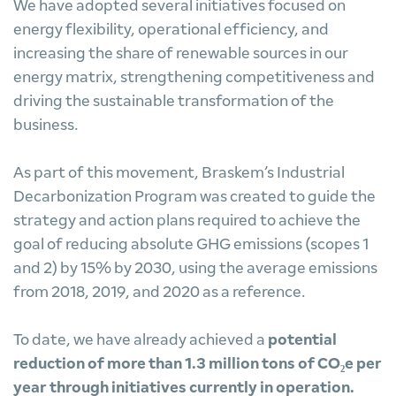
We have adopted several initiatives focused on
energy flexibility, operational efficiency, and
increasing the share of renewable sources in our
energy matrix, strengthening competitiveness and
driving the sustainable transformation of the
business.
As part of this movement, Braskem’s Industrial
Decarbonization Program was created to guide the
strategy and action plans required to achieve the
goal of reducing absolute GHG emissions (scopes 1
and 2) by 15% by 2030, using the average emissions
from 2018, 2019, and 2020 as a reference.
To date, we have already achieved a
potential
reduction of more than 1.3 million tons of CO₂e per
year through initiatives currently in operation.