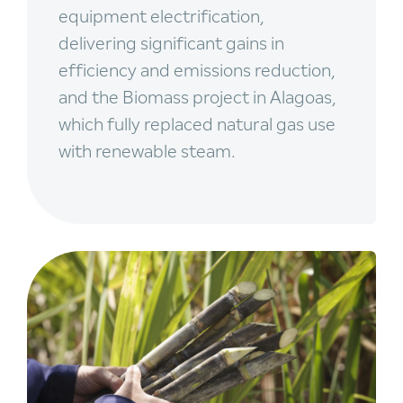
equipment electrification,
delivering significant gains in
efficiency and emissions reduction,
and the Biomass project in Alagoas,
which fully replaced natural gas use
with renewable steam.