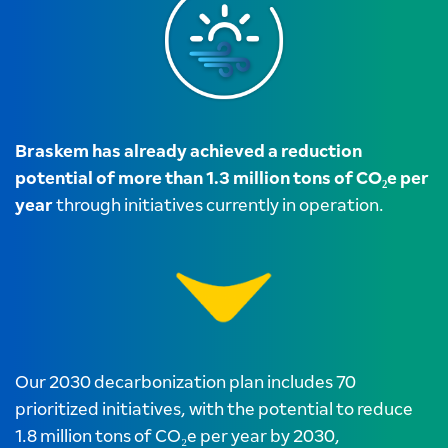
Braskem has already achieved a reduction
potential of more than 1.3 million tons of CO₂e per
year
through initiatives currently in operation.
Our 2030 decarbonization plan includes 70
prioritized initiatives, with the potential to reduce
1.8 million tons of CO₂e per year by 2030,