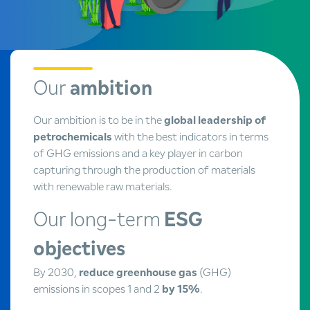
Our
ambition
Our ambition is to be in the
global leadership of
petrochemicals
with the best indicators in terms
of GHG emissions and a key player in carbon
capturing through the production of materials
with renewable raw materials.
Our long-term
ESG
objectives
By 2030,
reduce greenhouse gas
(GHG)
emissions in scopes 1 and 2
by 15%
.