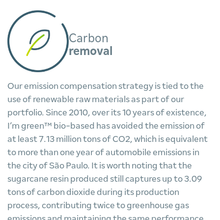
Carbon
removal
Our emission compensation strategy is tied to the
use of renewable raw materials as part of our
portfolio. Since 2010, over its 10 years of existence,
I’m green™ bio-based has avoided the emission of
at least 7.13 million tons of CO2, which is equivalent
to more than one year of automobile emissions in
the city of São Paulo. It is worth noting that the
sugarcane resin produced still captures up to 3.09
tons of carbon dioxide during its production
process, contributing twice to greenhouse gas
emissions and maintaining the same performance