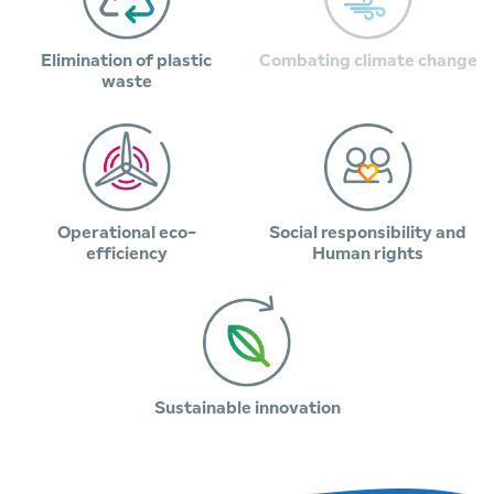
Elimination of plastic
Combating climate change
waste
Operational eco-
Social responsibility and
efficiency
Human rights
Sustainable innovation