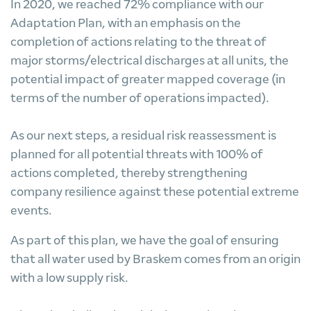
In 2020, we reached 72% compliance with our
Adaptation Plan, with an emphasis on the
completion of actions relating to the threat of
major storms/electrical discharges at all units, the
potential impact of greater mapped coverage (in
terms of the number of operations impacted).
As our next steps, a residual risk reassessment is
planned for all potential threats with 100% of
actions completed, thereby strengthening
company resilience against these potential extreme
events.
As part of this plan, we have the goal of ensuring
that all water used by Braskem comes from an origin
with a low supply risk.