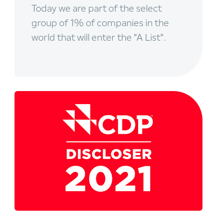
Today we are part of the select
group of 1% of companies in the
world that will enter the "A List".