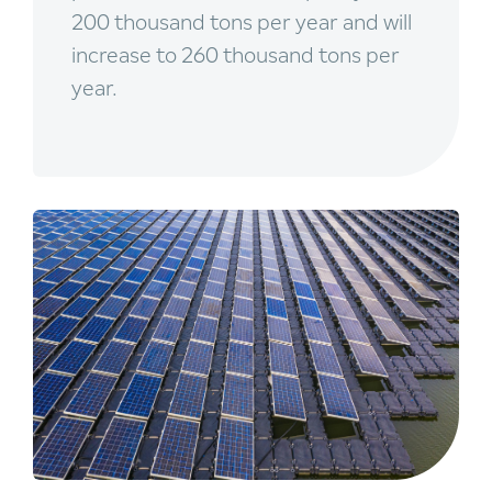
200 thousand tons per year and will
increase to 260 thousand tons per
year.