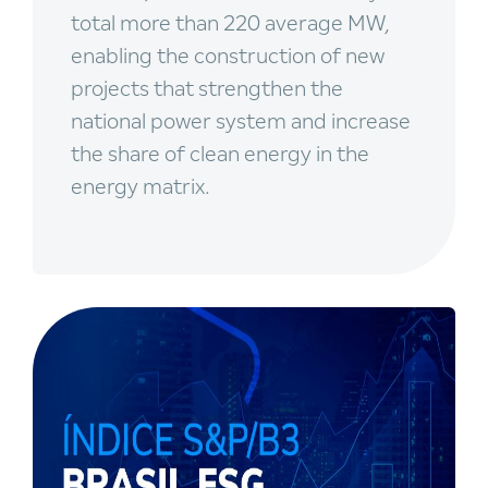
total more than 220 average MW,
enabling the construction of new
projects that strengthen the
national power system and increase
the share of clean energy in the
energy matrix.