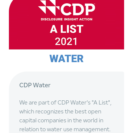
CDP Water
We are part of CDP Water's "A List",
which recognizes the best open
capital companies in the world in
relation to water use management.