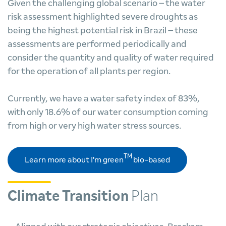
Given the challenging global scenario – the water
risk assessment highlighted severe droughts as
being the highest potential risk in Brazil – these
assessments are performed periodically and
consider the quantity and quality of water required
for the operation of all plants per region.
Currently, we have a water safety index of 83%,
with only 18.6% of our water consumption coming
from high or very high water stress sources.
TM
Learn more about I'm green
bio-based
Climate Transition
Plan