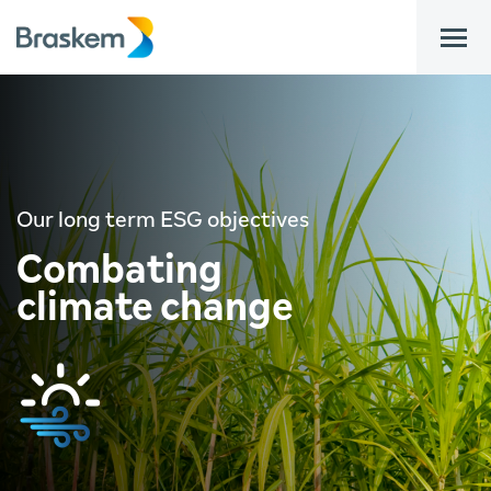
bar
Our long term ESG objectives
Combating
climate change