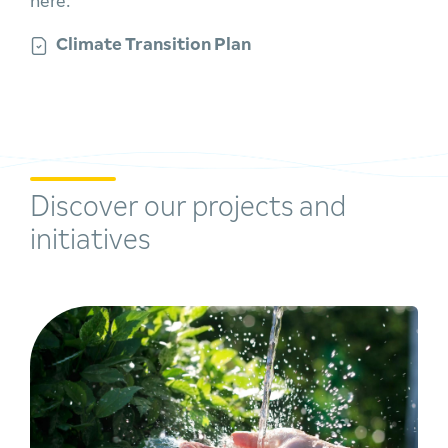
here:
Climate Transition Plan
Discover our projects and
initiatives