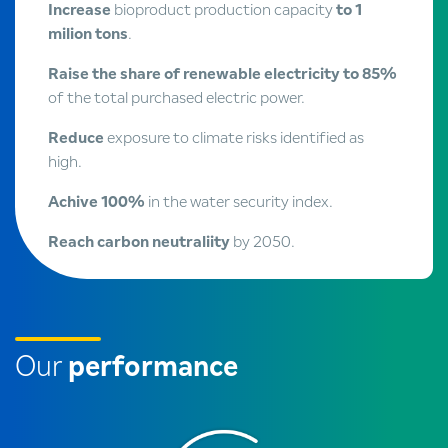
Increase
bioproduct production capacity
to 1
milion tons
.
Raise the share of renewable electricity to 85%
of the total purchased electric power.
Reduce
exposure to climate risks identified as
high.
Achive 100%
in the water security index.
Reach carbon neutraliity
by 2050.
Our
performance