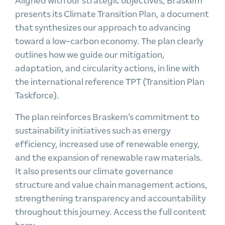
Aligned with our strategic objectives, Braskem
presents its Climate Transition Plan, a document
that synthesizes our approach to advancing
toward a low-carbon economy. The plan clearly
outlines how we guide our mitigation,
adaptation, and circularity actions, in line with
the international reference TPT (Transition Plan
Taskforce).
The plan reinforces Braskem’s commitment to
sustainability initiatives such as energy
efficiency, increased use of renewable energy,
and the expansion of renewable raw materials.
It also presents our climate governance
structure and value chain management actions,
strengthening transparency and accountability
throughout this journey. Access the full content