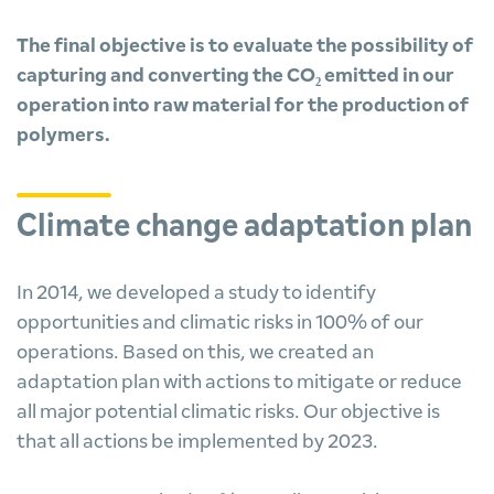
The final objective is to evaluate the possibility of
capturing and converting the CO₂ emitted in our
operation into raw material for the production of
polymers.
Climate change adaptation plan
In 2014, we developed a study to identify
opportunities and climatic risks in 100% of our
operations. Based on this, we created an
adaptation plan with actions to mitigate or reduce
all major potential climatic risks. Our objective is
that all actions be implemented by 2023.