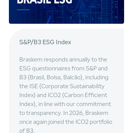
S&P/B3 ESG Index
Braskem responds annually to the
ESG questionnaires from S&P and
B3 (Brasil, Bolsa, Balcão), including
the ISE (Corporate Sustainability
Index) and ICO2 (Carbon Efficient
Index), in line with our commitment
to transparency. In 2026, Braskem
once again joined the ICO2 portfolio
of B3.