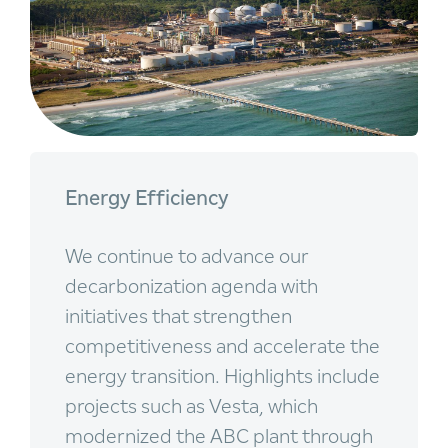
Energy Efficiency
We continue to advance our
decarbonization agenda with
initiatives that strengthen
competitiveness and accelerate the
energy transition. Highlights include
projects such as Vesta, which
modernized the ABC plant through