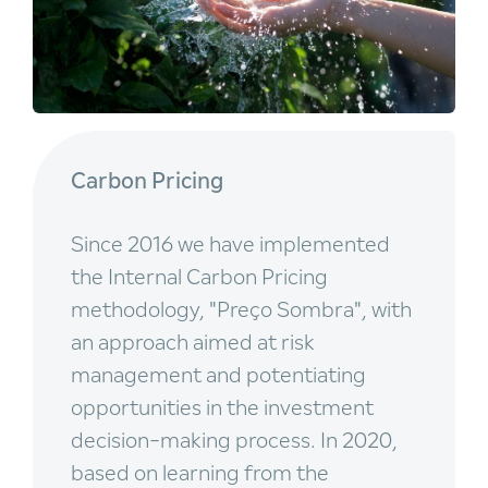
Carbon Pricing
Since 2016 we have implemented
the Internal Carbon Pricing
methodology, "Preço Sombra", with
an approach aimed at risk
management and potentiating
opportunities in the investment
decision-making process. In 2020,
based on learning from the