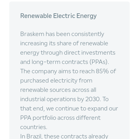
Renewable Electric Energy
Braskem has been consistently
increasing its share of renewable
energy through direct investments
and long-term contracts (PPAs).
The company aims to reach 85% of
purchased electricity from
renewable sources across all
industrial operations by 2030. To
that end, we continue to expand our
PPA portfolio across different
countries.
In Brazil, these contracts already