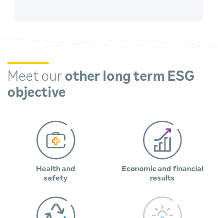
Meet our
other long term ESG
objective
Health and
Economic and financial
safety
results