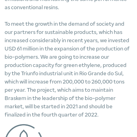
as conventional resins.
To meet the growth in the demand of society and
our partners for sustainable products, which has
increased considerably in recent years, we invested
USD 61 million in the expansion of the production of
bio-polymers. We are going to increase our
production capacity for green ethylene, produced
by the Triunfo industrial unit in Rio Grande do Sul,
which will increase from 200,000 to 260,000 tons
per year. The project, which aims to maintain
Braskem in the leadership of the bio-polymer
market, will be started in 2021 and should be
finalized in the fourth quarter of 2022.