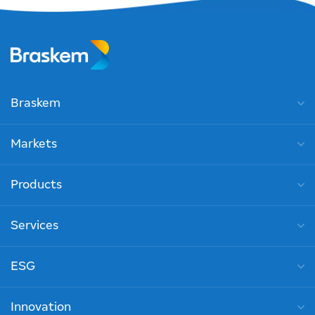
Braskem
Markets
Products
Services
ESG
Innovation