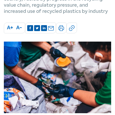
value chain, regulatory pressure, and
increased use of recycled plastics by industry
A+
A-