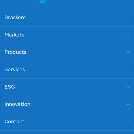
Braskem
Markets
Products
Services
ESG
Innovation
Contact