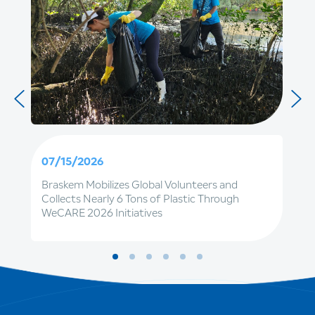
07/15/2026
Braskem Mobilizes Global Volunteers and
Collects Nearly 6 Tons of Plastic Through
WeCARE 2026 Initiatives