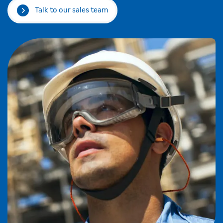
Talk to our sales team