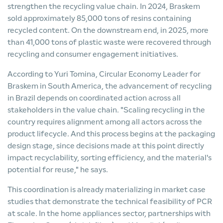
strengthen the recycling value chain. In 2024, Braskem
sold approximately 85,000 tons of resins containing
recycled content. On the downstream end, in 2025, more
than 41,000 tons of plastic waste were recovered through
recycling and consumer engagement initiatives.
According to Yuri Tomina, Circular Economy Leader for
Braskem in South America, the advancement of recycling
in Brazil depends on coordinated action across all
stakeholders in the value chain. "Scaling recycling in the
country requires alignment among all actors across the
product lifecycle. And this process begins at the packaging
design stage, since decisions made at this point directly
impact recyclability, sorting efficiency, and the material's
potential for reuse," he says.
This coordination is already materializing in market case
studies that demonstrate the technical feasibility of PCR
at scale. In the home appliances sector, partnerships with