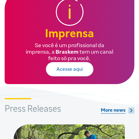
Imprensa
Se você é um profissional da
imprensa, a
Braskem
tem um canal
feito só pra você.
Acesse aqui
Press Releases
More news