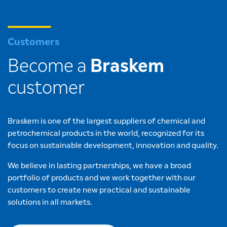
Customers
Become a
Braskem
customer
Braskem is one of the largest suppliers of chemical and
petrochemical products in the world, recognized for its
focus on sustainable development, innovation and quality.
We believe in lasting partnerships, we have a broad
portfolio of products and we work together with our
customers to create new practical and sustainable
solutions in all markets.