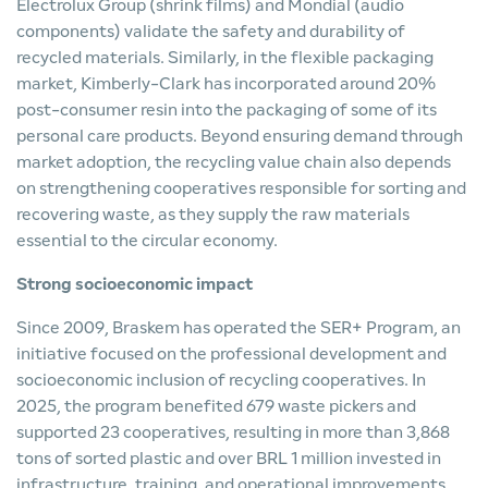
Electrolux Group (shrink films) and Mondial (audio
components) validate the safety and durability of
recycled materials. Similarly, in the flexible packaging
market, Kimberly-Clark has incorporated around 20%
post-consumer resin into the packaging of some of its
personal care products. Beyond ensuring demand through
market adoption, the recycling value chain also depends
on strengthening cooperatives responsible for sorting and
recovering waste, as they supply the raw materials
essential to the circular economy.
Strong socioeconomic impact
Since 2009, Braskem has operated the SER+ Program, an
initiative focused on the professional development and
socioeconomic inclusion of recycling cooperatives. In
2025, the program benefited 679 waste pickers and
supported 23 cooperatives, resulting in more than 3,868
tons of sorted plastic and over BRL 1 million invested in
infrastructure, training, and operational improvements.