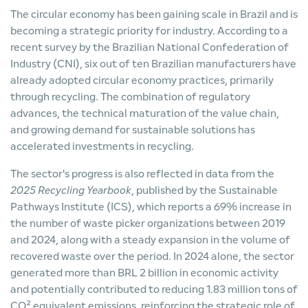
The circular economy has been gaining scale in Brazil and is
becoming a strategic priority for industry. According to a
recent survey by the Brazilian National Confederation of
Industry (CNI), six out of ten Brazilian manufacturers have
already adopted circular economy practices, primarily
through recycling. The combination of regulatory
advances, the technical maturation of the value chain,
and growing demand for sustainable solutions has
accelerated investments in recycling.
The sector's progress is also reflected in data from the
2025 Recycling Yearbook
, published by the Sustainable
Pathways Institute (ICS), which reports a 69% increase in
the number of waste picker organizations between 2019
and 2024, along with a steady expansion in the volume of
recovered waste over the period. In 2024 alone, the sector
generated more than BRL 2 billion in economic activity
and potentially contributed to reducing 1.83 million tons of
CO² equivalent emissions, reinforcing the strategic role of