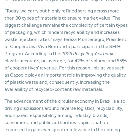
"Today, we carry out highly refined sorting across more
than 30 types of materials to ensure market value. The
biggest challenge remains the complexity of certain types
of packaging, which hinders recyclability and increases
waste rejection rates," says Tereza Montenegro, President
of Cooperativa Viva Bem and a participant in the SER+
Program. According to the
2025 Recycling Yearbook
,
plastic accounts, on average, for 42% of volume and 55%
of cooperatives' revenue. For this reason, initiatives such
as Cazoolo play an important role in improving the quality
of plastic waste and, consequently, increasing the
availability of recycled-content raw materials.
The advancement of the circular economy in Brazil is also
driving discussions around reverse logistics, recyclability,
and shared responsibility among industry, brands,
consumers, and public authorities-topics that are
expected to gain even greater relevance in the coming