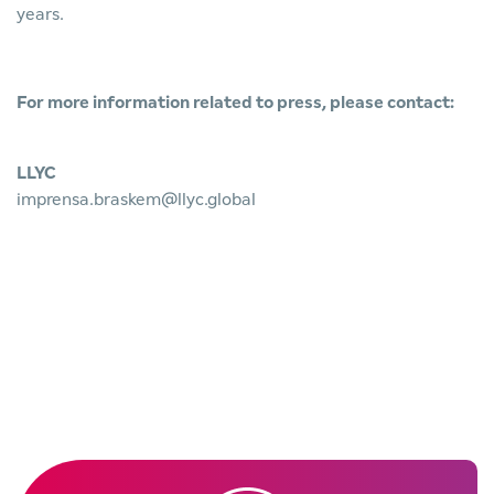
years.
For more information related to press, please contact:
LLYC
imprensa.braskem@llyc.global