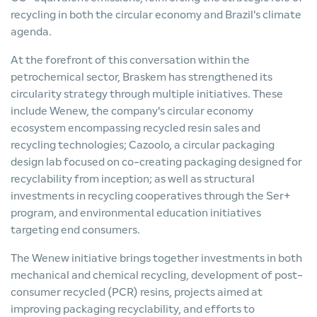
recycling in both the circular economy and Brazil's climate
agenda.
At the forefront of this conversation within the
petrochemical sector, Braskem has strengthened its
circularity strategy through multiple initiatives. These
include Wenew, the company's circular economy
ecosystem encompassing recycled resin sales and
recycling technologies; Cazoolo, a circular packaging
design lab focused on co-creating packaging designed for
recyclability from inception; as well as structural
investments in recycling cooperatives through the Ser+
program, and environmental education initiatives
targeting end consumers.
The Wenew initiative brings together investments in both
mechanical and chemical recycling, development of post-
consumer recycled (PCR) resins, projects aimed at
improving packaging recyclability, and efforts to