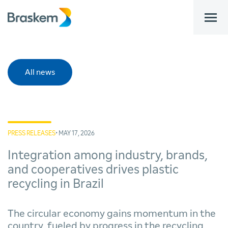
bar
All news
PRESS RELEASES
• MAY 17, 2026
Integration among industry, brands,
and cooperatives drives plastic
recycling in Brazil
The circular economy gains momentum in the
country, fueled by progress in the recycling