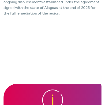
ongoing disbursements established under the agreement
signed with the state of Alagoas at the end of 2025 for
the full remediation of the region.