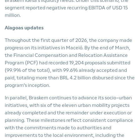
Braskem Idesa's liquidity needs. Under this scenario, the
segment reported negative recurring EBITDA of USD 15
million.
Alagoas updates
Throughout the first quarter of 2026, the company made
progress on its initiatives in Maceió. By the end of March,
the Financial Compensation and Relocation Assistance
Program (PCF) had recorded 19,204 proposals submitted
(99.9% of the total), with 99.6% already accepted and
paid, totaling more than BRL 4.2 billion disbursed since the
program's inception.
In parallel, Braskem continues to advance its socio-urban
initiatives, with six of the eleven urban mobility projects
already completed and the remainder under execution or
planning. These milestones reflect consistent compliance
with the commitments made to authorities and
improvements to the local environment, including the