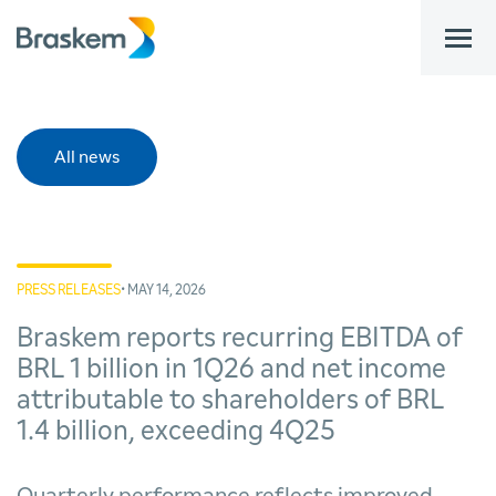
bar
All news
PRESS RELEASES
• MAY 14, 2026
Braskem reports recurring EBITDA of
BRL 1 billion in 1Q26 and net income
attributable to shareholders of BRL
1.4 billion, exceeding 4Q25
Quarterly performance reflects improved