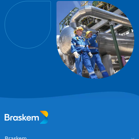
Braskem