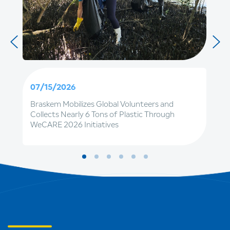
07/15/2026
Braskem Mobilizes Global Volunteers and
Collects Nearly 6 Tons of Plastic Through
WeCARE 2026 Initiatives