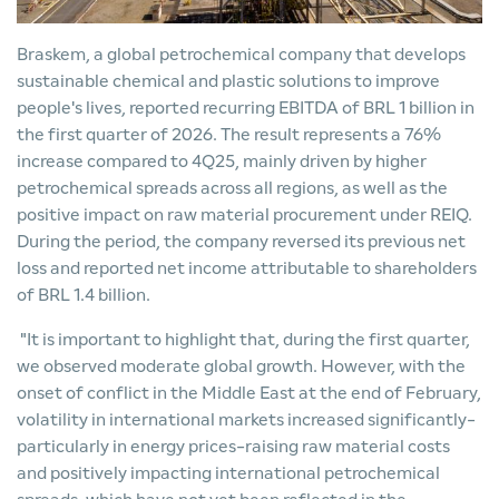
Braskem, a global petrochemical company that develops
sustainable chemical and plastic solutions to improve
people's lives, reported recurring EBITDA of BRL 1 billion in
the first quarter of 2026. The result represents a 76%
increase compared to 4Q25, mainly driven by higher
petrochemical spreads across all regions, as well as the
positive impact on raw material procurement under REIQ.
During the period, the company reversed its previous net
loss and reported net income attributable to shareholders
of BRL 1.4 billion.
"It is important to highlight that, during the first quarter,
we observed moderate global growth. However, with the
onset of conflict in the Middle East at the end of February,
volatility in international markets increased significantly-
particularly in energy prices-raising raw material costs
and positively impacting international petrochemical