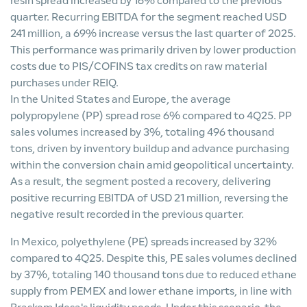
resin spread increased by 16% compared to the previous
quarter. Recurring EBITDA for the segment reached USD
241 million, a 69% increase versus the last quarter of 2025.
This performance was primarily driven by lower production
costs due to PIS/COFINS tax credits on raw material
purchases under REIQ.
In the United States and Europe, the average
polypropylene (PP) spread rose 6% compared to 4Q25. PP
sales volumes increased by 3%, totaling 496 thousand
tons, driven by inventory buildup and advance purchasing
within the conversion chain amid geopolitical uncertainty.
As a result, the segment posted a recovery, delivering
positive recurring EBITDA of USD 21 million, reversing the
negative result recorded in the previous quarter.
In Mexico, polyethylene (PE) spreads increased by 32%
compared to 4Q25. Despite this, PE sales volumes declined
by 37%, totaling 140 thousand tons due to reduced ethane
supply from PEMEX and lower ethane imports, in line with