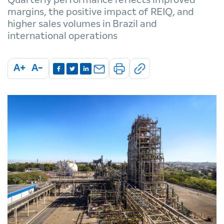
margins, the positive impact of REIQ, and
higher sales volumes in Brazil and
international operations
A+
A-