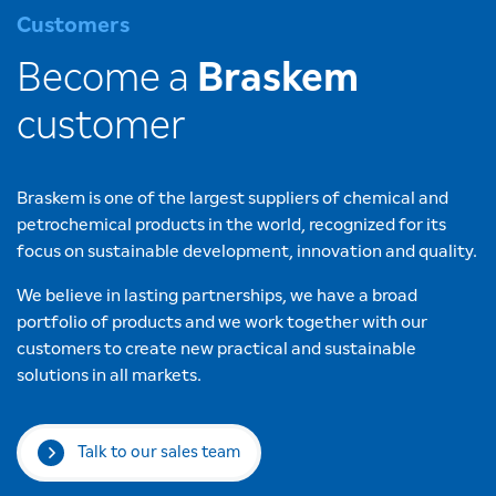
Customers
Become a
Braskem
customer
Braskem is one of the largest suppliers of chemical and
petrochemical products in the world, recognized for its
focus on sustainable development, innovation and quality.
We believe in lasting partnerships, we have a broad
portfolio of products and we work together with our
customers to create new practical and sustainable
solutions in all markets.
Talk to our sales team