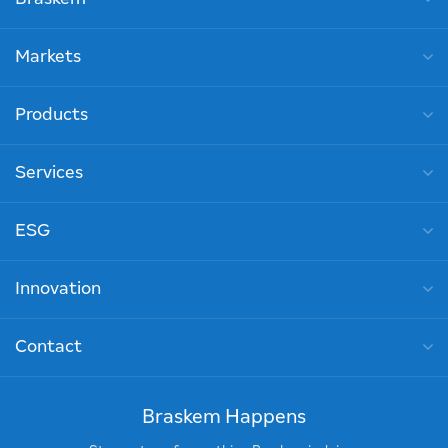
Markets
Products
Services
ESG
Innovation
Contact
Braskem Happens