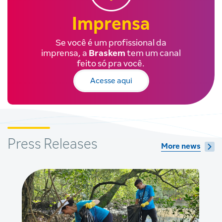
Imprensa
Se você é um profissional da
imprensa, a
Braskem
tem um canal
feito só pra você.
Acesse aqui
Press Releases
More news