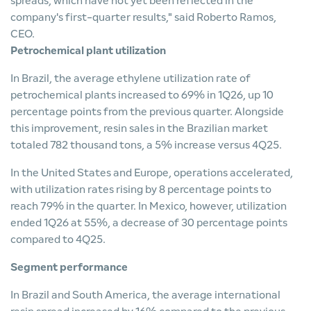
spreads, which have not yet been reflected in the
company's first-quarter results," said Roberto Ramos,
CEO.
Petrochemical plant utilization
In Brazil, the average ethylene utilization rate of
petrochemical plants increased to 69% in 1Q26, up 10
percentage points from the previous quarter. Alongside
this improvement, resin sales in the Brazilian market
totaled 782 thousand tons, a 5% increase versus 4Q25.
In the United States and Europe, operations accelerated,
with utilization rates rising by 8 percentage points to
reach 79% in the quarter. In Mexico, however, utilization
ended 1Q26 at 55%, a decrease of 30 percentage points
compared to 4Q25.
Segment performance
In Brazil and South America, the average international