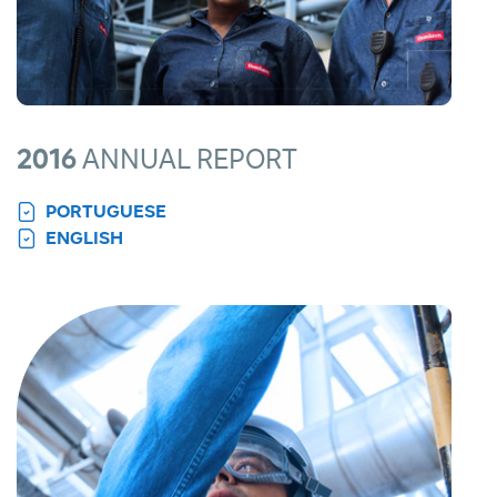
2016
ANNUAL REPORT
PORTUGUESE
ENGLISH