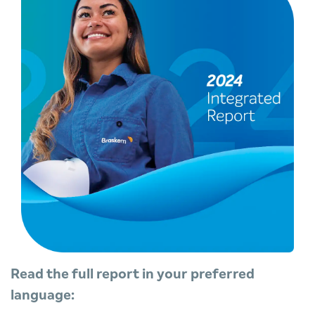
Read the full report in your preferred
language: