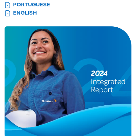
PORTUGUESE
ENGLISH