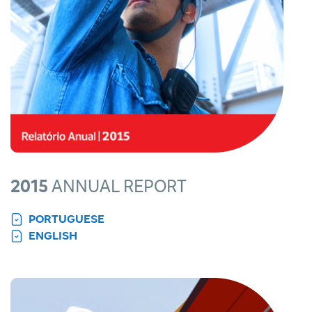
2015
ANNUAL REPORT
PORTUGUESE
ENGLISH