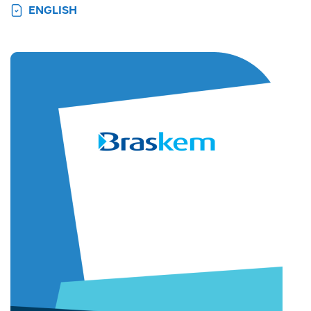
ENGLISH