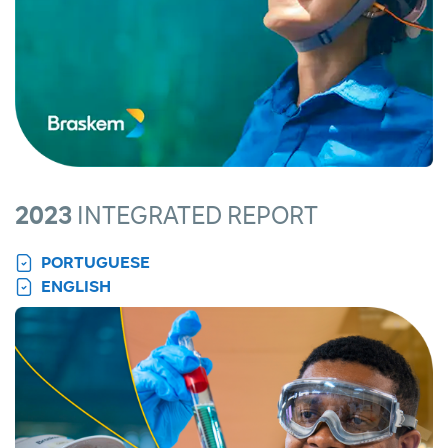
2023
INTEGRATED REPORT
PORTUGUESE
ENGLISH