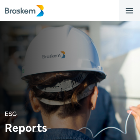
bar
ESG
Reports