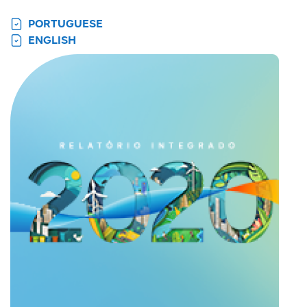
PORTUGUESE
ENGLISH