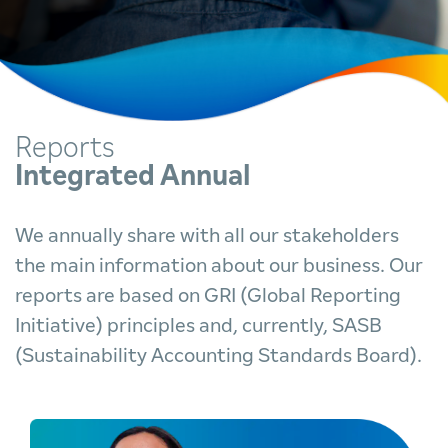
Reports
Integrated Annual
We annually share with all our stakeholders
the main information about our business. Our
reports are based on GRI (Global Reporting
Initiative) principles and, currently, SASB
(Sustainability Accounting Standards Board).