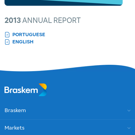
2013
ANNUAL REPORT
PORTUGUESE
ENGLISH
Braskem
Markets