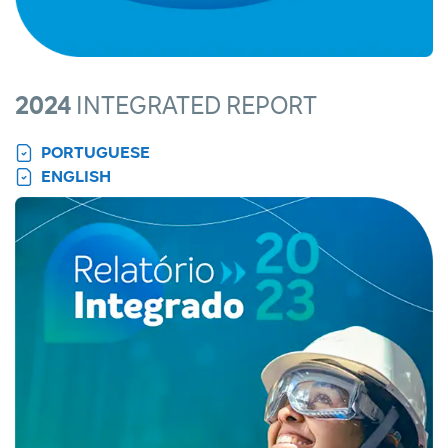
2024
INTEGRATED REPORT
PORTUGUESE
ENGLISH