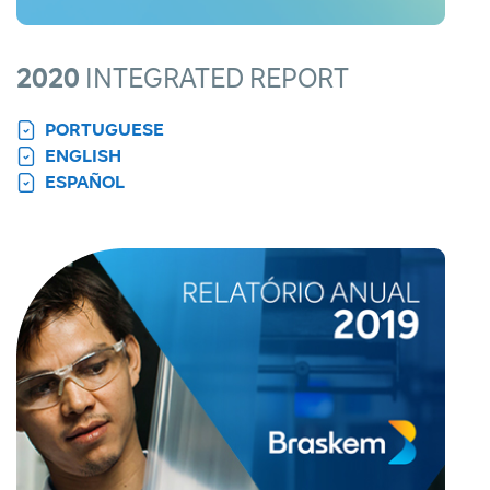
2020
INTEGRATED REPORT
PORTUGUESE
ENGLISH
ESPAÑOL