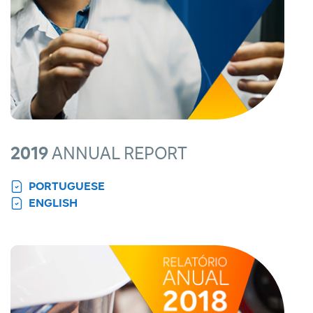
2019
ANNUAL REPORT
PORTUGUESE
ENGLISH