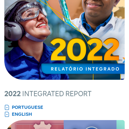
2022
INTEGRATED REPORT
PORTUGUESE
ENGLISH