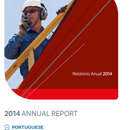
2014
ANNUAL REPORT
PORTUGUESE