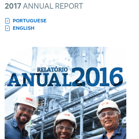
2017
ANNUAL REPORT
PORTUGUESE
ENGLISH