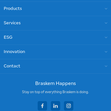
Products
Services
ESG
Innovation
Contact
Braskem Happens
Stay on top of everything Braskem is doing.
facebook
linkedin
instagram