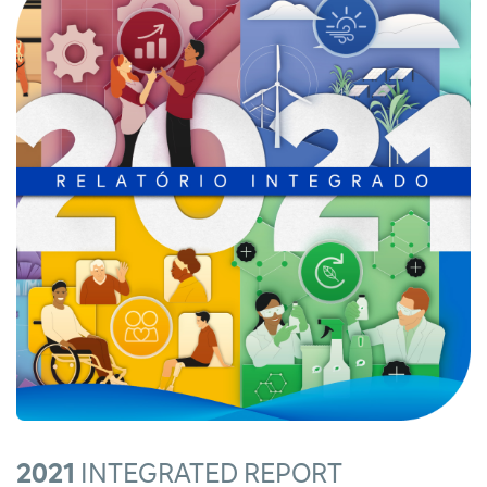
2021
INTEGRATED REPORT