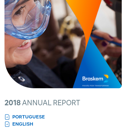
2018
ANNUAL REPORT
PORTUGUESE
ENGLISH