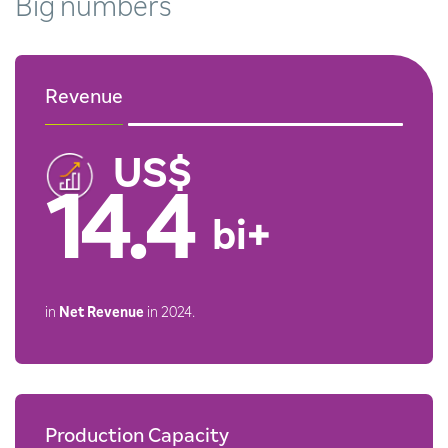
Big
numbers
Revenue
14.4
bi+
in
Net Revenue
in 2024.
Production Capacity