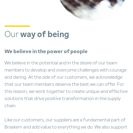
Our
way of being
We believe in the power of people
We believe in the potential and in the desire of our team
members to develop and overcome challenges with courage
and daring. At the side of our customers, we acknowledge
that our team members deserve the best we can offer. For
this reason, we work together to create unique and effective
solutions that drive positive transformation in the supply
chain.
Like our customers, our suppliers are a fundamental part of
Braskem and add value to everything we do. We also support