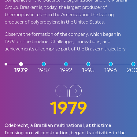
companies of the Odebrecht Organization and the Mariani
Group, Braskem is, today, the largest producer of
thermoplastic resins in the Americas and the leading
producer of polypropylene in the United States.
Observe the formation of the company, which began in
1979, on the timeline. Challenges, innovations, and
achievements all comprise part of the Braskem trajectory.
1979
1987
1992
1995
1996
200
1979
Odebrecht, a Brazilian multinational, at this time
focusing on civil construction, began its activities in the