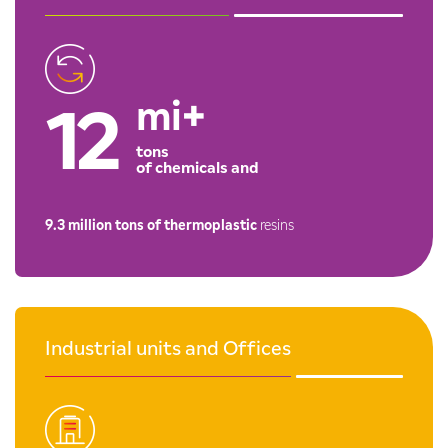
mi+
12
tons
of chemicals and
9.3 million tons of thermoplastic
resins
Industrial units and Offices