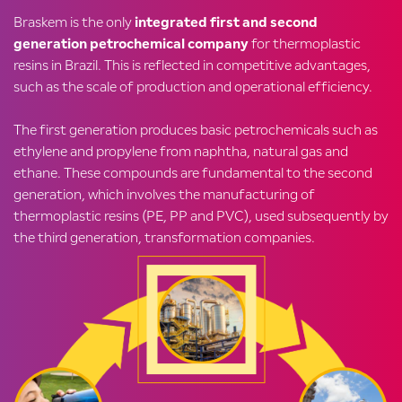
Braskem is the only
integrated first and second
generation petrochemical company
for thermoplastic
resins in Brazil. This is reflected in competitive advantages,
such as the scale of production and operational efficiency.
The first generation produces basic petrochemicals such as
ethylene and propylene from naphtha, natural gas and
ethane. These compounds are fundamental to the second
generation, which involves the manufacturing of
thermoplastic resins (PE, PP and PVC), used subsequently by
the third generation, transformation companies.