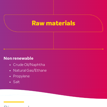
Non renewable
Crude Oil/Naphtha
Natural Gas/Ethane
Propylene
Salt