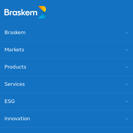
Braskem
Markets
Products
Services
ESG
Innovation