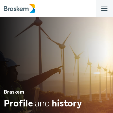
bar
Braskem
Profile
and
history