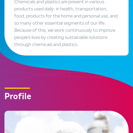
Chemicals and plastics are present in various
products used daily: in health, transportation,
food, products for the home and personal use, and
so many other essential segments of our life.
Because of this, we work continuously to improve
people’s lives by creating sustainable solutions
through chemicals and plastics.
Profile