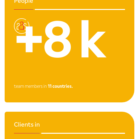
People
+8 k
team members in
11 countries.
Clients in