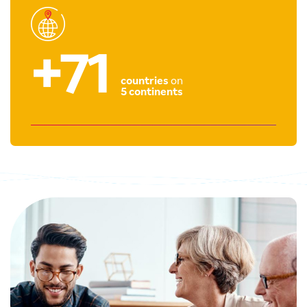
+71
countries
on
5 continents