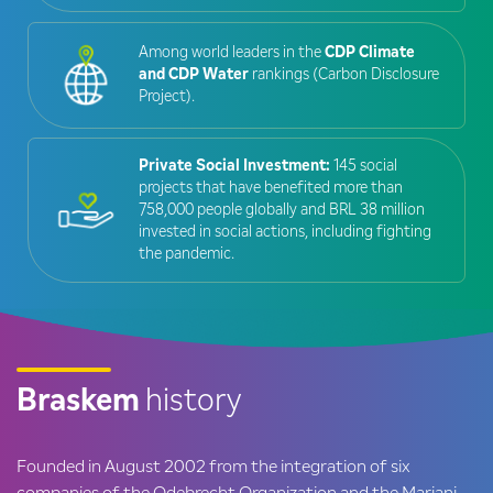
Among world leaders in the
CDP Climate
and CDP Water
rankings (Carbon Disclosure
Project).
Private Social Investment:
145 social
projects that have benefited more than
758,000 people globally and BRL 38 million
invested in social actions, including fighting
the pandemic.
Braskem
history
Founded in August 2002 from the integration of six