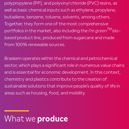
polypropylene (PP), and polyvinyl chloride (PVC) resins, as
well as basic chemical inputs such as ethylene, propylene,
butadiene, benzene, toluene, solvents, among others.
Together, they form one of the most comprehensive
TM
portfolios in the market, also including the
I’m green
bio-
based
product line, produced from sugarcane and made
from 100% renewable sources.
Braskem operates within the chemical and petrochemical
sector, which plays a significant role in numerous value chains
and is essential for economic development. In this context,
chemistry and plastics contribute to the creation of
sustainable solutions that improve people’s quality of life in
areas such as housing, food, and mobility.
What we
produce