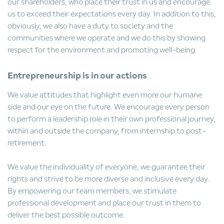
our shareholders, who place their trust in us and encourage
us to exceed their expectations every day. In addition to this,
obviously, we also have a duty to society and the
communities where we operate and we do this by showing
respect for the environment and promoting well-being.
Entrepreneurship is in our actions
We value attitudes that highlight even more our humane
side and our eye on the future. We encourage every person
to perform a leadership role in their own professional journey,
within and outside the company, from internship to post-
retirement.
We value the individuality of everyone, we guarantee their
rights and strive to be more diverse and inclusive every day.
By empowering our team members, we stimulate
professional development and place our trust in them to
deliver the best possible outcome.