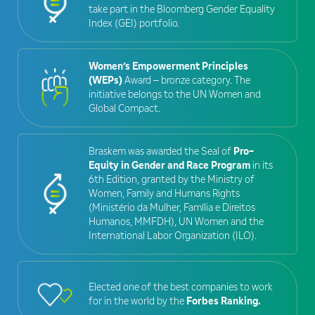
take part in the Bloomberg Gender Equality
Index (GEI) portfolio.
Women’s Empowerment Principles
(WEPs)
Award – bronze category. The
initiative belongs to the UN Women and
Global Compact.
Braskem was awarded the Seal of
Pro-
Equity in Gender and Race Program
in its
6th Edition, granted by the Ministry of
Women, Family and Humans Rights
(Ministério da Mulher, Família e Direitos
Humanos, MMFDH), UN Women and the
International Labor Organization (ILO).
Elected one of the best companies to work
for in the world by the
Forbes Ranking.