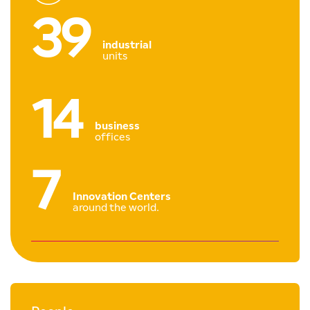
39
industrial
units
14
business
offices
7
Innovation Centers
around the world.