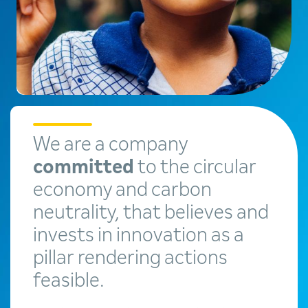
We are a company
committed
to the circular
economy and carbon
neutrality, that believes and
invests in innovation as a
pillar rendering actions
feasible.