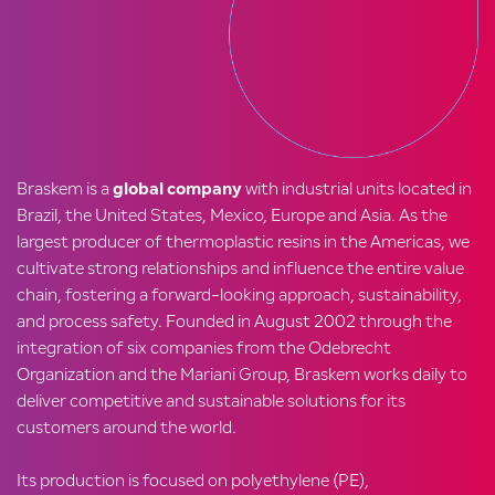
Braskem is a
global company
with industrial units located in
Brazil, the United States, Mexico, Europe and Asia. As the
largest producer of thermoplastic resins in the Americas, we
cultivate strong relationships and influence the entire value
chain, fostering a forward-looking approach, sustainability,
and process safety. Founded in August 2002 through the
integration of six companies from the Odebrecht
Organization and the Mariani Group, Braskem works daily to
deliver competitive and sustainable solutions for its
customers around the world.
Its production is focused on polyethylene (PE),