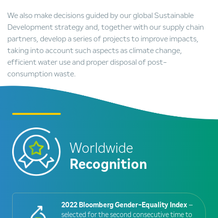
We also make decisions guided by our global Sustainable
Development strategy and, together with our supply chain
partners, develop a series of projects to improve impacts,
taking into account such aspects as climate change,
efficient water use and proper disposal of post-
consumption waste.
Worldwide
Recognition
2022 Bloomberg Gender-Equality Index
–
selected for the second consecutive time to