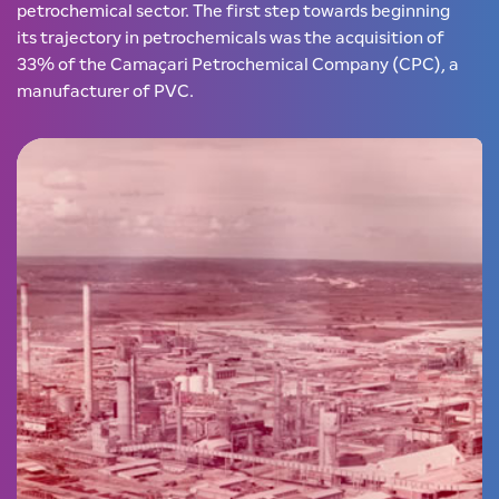
petrochemical sector. The first step towards beginning
its trajectory in petrochemicals was the acquisition of
33% of the Camaçari Petrochemical Company (CPC), a
manufacturer of PVC.