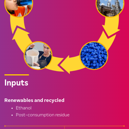
Inputs
Renewables and recycled
Ethanol
Post-consumption residue