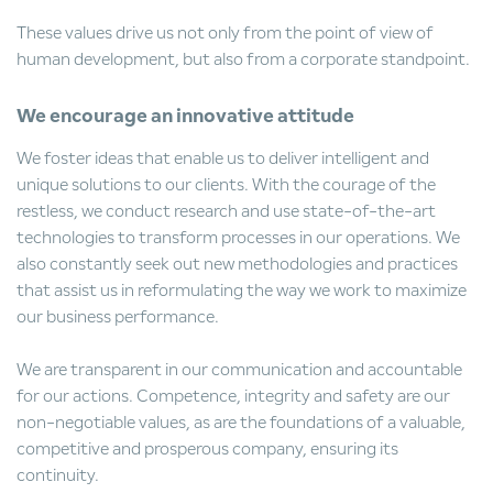
These values drive us not only from the point of view of
human development, but also from a corporate standpoint.
We encourage an innovative attitude
We foster ideas that enable us to deliver intelligent and
unique solutions to our clients. With the courage of the
restless, we conduct research and use state-of-the-art
technologies to transform processes in our operations. We
also constantly seek out new methodologies and practices
that assist us in reformulating the way we work to maximize
our business performance.
We are transparent in our communication and accountable
for our actions. Competence, integrity and safety are our
non-negotiable values, as are the foundations of a valuable,
competitive and prosperous company, ensuring its
continuity.