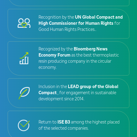
Recognition by the
UN Global Compact and
High Commissioner for Human Rights
for
Good Human Rights Practices..
Recognized by the
Bloomberg News
Economy Forum
as the best thermoplastic
resin producing company in the circular
economy.
Inclusion in the
LEAD group of the Global
Compact
, for engagement in sustainable
development since 2014.
Return to
ISE B3
among the highest placed
of the selected companies.