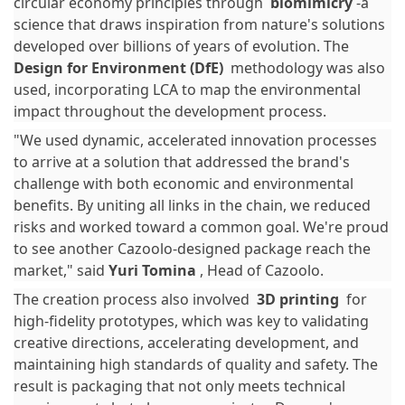
circular economy principles through
biomimicry
-a
science that draws inspiration from nature's solutions
developed over billions of years of evolution. The
Design for Environment (DfE)
methodology was also
used, incorporating LCA to map the environmental
impact throughout the development process.
"We used dynamic, accelerated innovation processes
to arrive at a solution that addressed the brand's
challenge with both economic and environmental
benefits. By uniting all links in the chain, we reduced
risks and worked toward a common goal. We're proud
to see another Cazoolo-designed package reach the
market," said
Yuri Tomina
, Head of Cazoolo.
The creation process also involved
3D printing
for
high-fidelity prototypes, which was key to validating
creative directions, accelerating development, and
maintaining high standards of quality and safety. The
result is packaging that not only meets technical