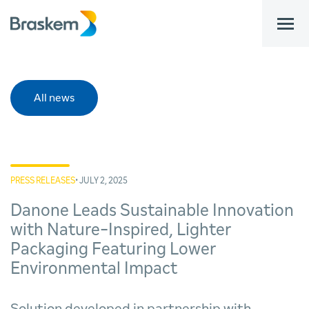
bar
All news
PRESS RELEASES
• JULY 2, 2025
Danone Leads Sustainable Innovation
with Nature-Inspired, Lighter
Packaging Featuring Lower
Environmental Impact
Solution developed in partnership with