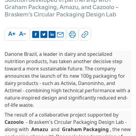
Graham Packaging, Amazu, and Cazoolo -
Braskem's Circular Packaging Design Lab
A+
A-
Danone Brazil, a leader in dairy and specialized
nutrition products, has taken another decisive step
toward a more sustainable future. The company
announces the launch of its new 100g packaging for
dairy products - such as Activia, Danoninho, and
Actimel - combining high technical performance with a
nature-inspired design and significantly reduced end-
of-life waste.
The result of a collaborative project supported by
Cazoolo
- Braskem's Circular Packaging Design Lab -
along with
Amazu
and
Graham Packaging
, the new