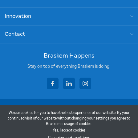
Innovation
Contact
Braskem Happens
Stay on top of everything Braskem is doing.
facebook
linkedin
instagram
Copyright © 2026 - Braskem
We use cookies for you to have the best experience of our website. By your
Terms of Use
continued visit of our website without changing your settings you agree to
Braskem's usage of cookies.
Privacy Policy
Yes, I accept cookies