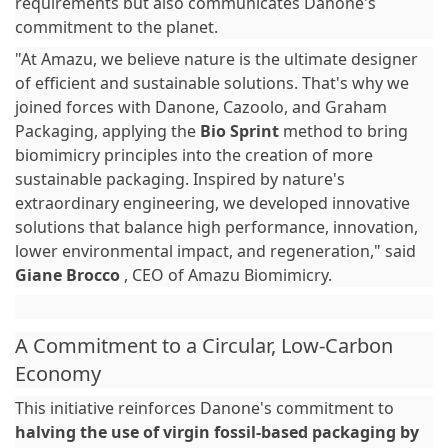
requirements but also communicates Danone's
commitment to the planet.
"At Amazu, we believe nature is the ultimate designer
of efficient and sustainable solutions. That's why we
joined forces with Danone, Cazoolo, and Graham
Packaging, applying the
Bio Sprint
method to bring
biomimicry principles into the creation of more
sustainable packaging. Inspired by nature's
extraordinary engineering, we developed innovative
solutions that balance high performance, innovation,
lower environmental impact, and regeneration," said
Giane Brocco
, CEO of Amazu Biomimicry.
A Commitment to a Circular, Low-Carbon
Economy
This initiative reinforces Danone's commitment to
halving the use of virgin fossil-based packaging by