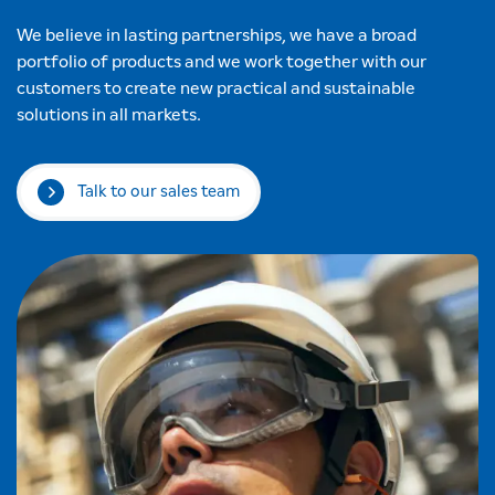
We believe in lasting partnerships, we have a broad
portfolio of products and we work together with our
customers to create new practical and sustainable
solutions in all markets.
Talk to our sales team