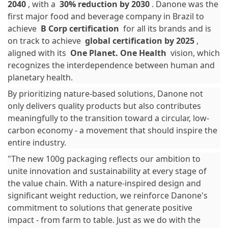
2040
, with a
30% reduction by 2030
. Danone was the
first major food and beverage company in Brazil to
achieve
B Corp certification
for all its brands and is
on track to achieve
global certification by 2025
,
aligned with its
One Planet. One Health
vision, which
recognizes the interdependence between human and
planetary health.
By prioritizing nature-based solutions, Danone not
only delivers quality products but also contributes
meaningfully to the transition toward a circular, low-
carbon economy - a movement that should inspire the
entire industry.
"The new 100g packaging reflects our ambition to
unite innovation and sustainability at every stage of
the value chain. With a nature-inspired design and
significant weight reduction, we reinforce Danone's
commitment to solutions that generate positive
impact - from farm to table. Just as we do with the