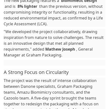
The new packaging features a
biomimetic design
and is
8% lighter
than the previous version, without
compromising integrity or functionality, resulting in a
reduced environmental impact, as confirmed by a Life
Cycle Assessment (LCA).
"We developed the project collaboratively, drawing
inspiration from nature to solve challenges. The result
is an innovative design that met all planned
requirements," added
Mathew Joseph
, General
Manager at Graham Packaging.
A Strong Focus on Circularity
The project was the result of intense collaboration
between Danone specialists, Graham Packaging
teams, Amazu Biomimicry consultants, and the
Cazoolo team. A five-day sprint brought the teams
together to redesign the packaging with a focus on