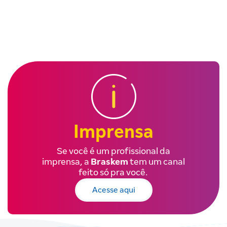
Imprensa
Se você é um profissional da
imprensa, a
Braskem
tem um canal
feito só pra você.
Acesse aqui