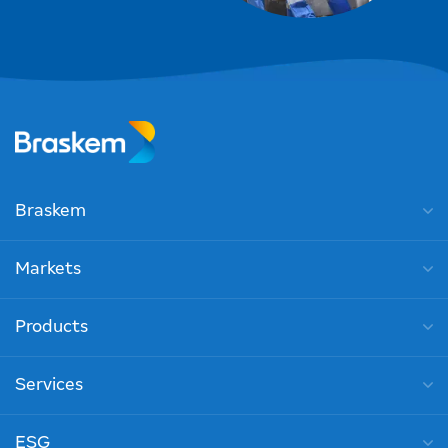
Braskem
Markets
Products
Services
ESG