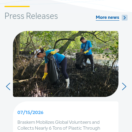
Press Releases
More news
07/15/2026
Braskem Mobilizes Global Volunteers and
Collects Nearly 6 Tons of Plastic Through