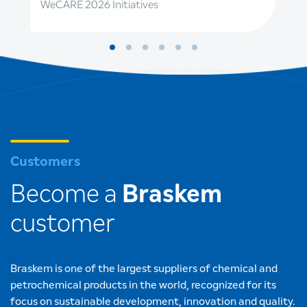
WeCARE 2026 Initiatives
Customers
Become a
Braskem
customer
Braskem is one of the largest suppliers of chemical and
petrochemical products in the world, recognized for its
focus on sustainable development, innovation and quality.