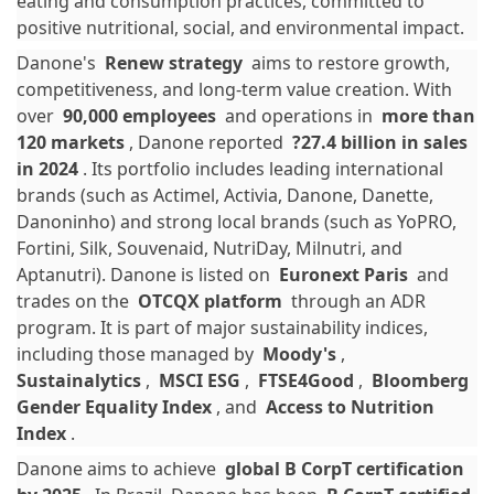
eating and consumption practices, committed to
positive nutritional, social, and environmental impact.
Danone's
Renew strategy
aims to restore growth,
competitiveness, and long-term value creation. With
over
90,000 employees
and operations in
more than
120 markets
, Danone reported
?27.4 billion in sales
in 2024
. Its portfolio includes leading international
brands (such as Actimel, Activia, Danone, Danette,
Danoninho) and strong local brands (such as YoPRO,
Fortini, Silk, Souvenaid, NutriDay, Milnutri, and
Aptanutri). Danone is listed on
Euronext Paris
and
trades on the
OTCQX platform
through an ADR
program. It is part of major sustainability indices,
including those managed by
Moody's
,
Sustainalytics
,
MSCI ESG
,
FTSE4Good
,
Bloomberg
Gender Equality Index
, and
Access to Nutrition
Index
.
Danone aims to achieve
global B CorpT certification