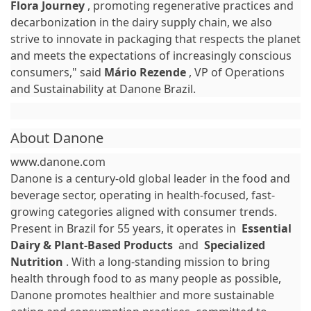
Flora Journey
, promoting regenerative practices and
decarbonization in the dairy supply chain, we also
strive to innovate in packaging that respects the planet
and meets the expectations of increasingly conscious
consumers," said
Mário Rezende
, VP of Operations
and Sustainability at Danone Brazil.
About Danone
www.danone.com
Danone is a century-old global leader in the food and
beverage sector, operating in health-focused, fast-
growing categories aligned with consumer trends.
Present in Brazil for 55 years, it operates in
Essential
Dairy & Plant-Based Products
and
Specialized
Nutrition
. With a long-standing mission to bring
health through food to as many people as possible,
Danone promotes healthier and more sustainable