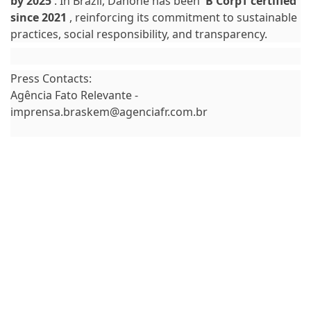
by 2025
. In Brazil, Danone has been
B CorpT certified
since 2021
, reinforcing its commitment to sustainable
practices, social responsibility, and transparency.
Press Contacts:
Agência Fato Relevante -
imprensa.braskem@agenciafr.com.br