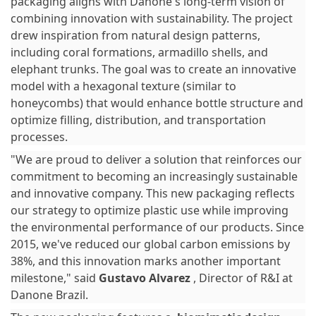
packaging aligns with Danone's long-term vision of
combining innovation with sustainability. The project
drew inspiration from natural design patterns,
including coral formations, armadillo shells, and
elephant trunks. The goal was to create an innovative
model with a hexagonal texture (similar to
honeycombs) that would enhance bottle structure and
optimize filling, distribution, and transportation
processes.
"We are proud to deliver a solution that reinforces our
commitment to becoming an increasingly sustainable
and innovative company. This new packaging reflects
our strategy to optimize plastic use while improving
the environmental performance of our products. Since
2015, we've reduced our global carbon emissions by
38%, and this innovation marks another important
milestone," said
Gustavo Alvarez
, Director of R&I at
Danone Brazil.