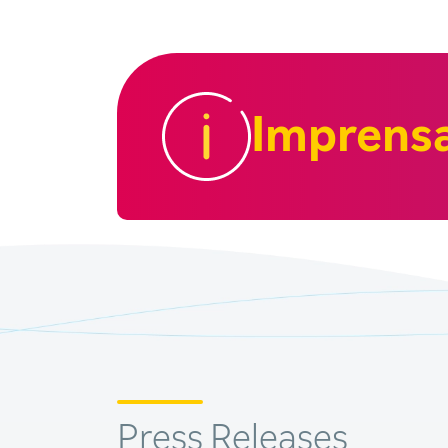
Imprens
Press Releases