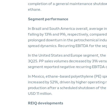
completion of a general maintenance shutdown
ethane.
Segment performance
In Brazil and South America overall, average i
falling by 13% and 9%, respectively, compared 
prolonged downturn in the petrochemical industr
spread dynamics. Recurring EBITDA for the se
In the United States and Europe segment, the
3Q25. PP sales volumes decreased by 3% versus
segment reported negative recurring EBITDA o
In Mexico, ethane-based polyethylene (PE) sp
increased by 52%, driven by higher operating r
production after a scheduled shutdown of the
USD 11 million.
REIQ developments