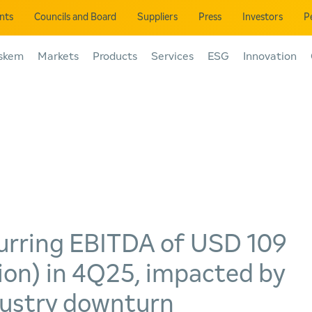
ents
Councils and Board
Suppliers
Press
Investors
P
skem
Markets
Products
Services
ESG
Innovation
urring EBITDA of USD 109
lion) in 4Q25, impacted by
dustry downturn