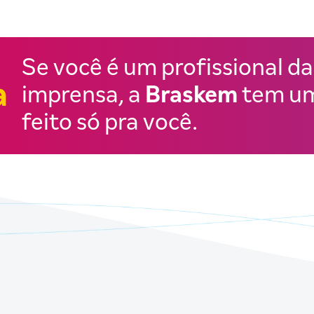
Se você é um profissional da
a
imprensa, a
Braskem
tem um
feito só pra você.