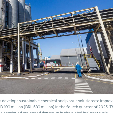
develops sustainable chemical and plastic solutions to improv
D 109 million (BRL 589 million) in the fourth quarter of 2025. T