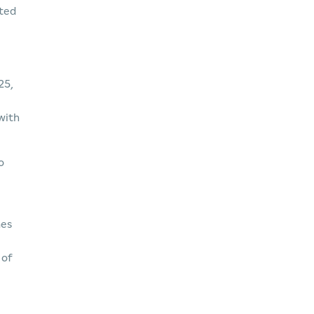
rted
25,
 with
o
mes
 of