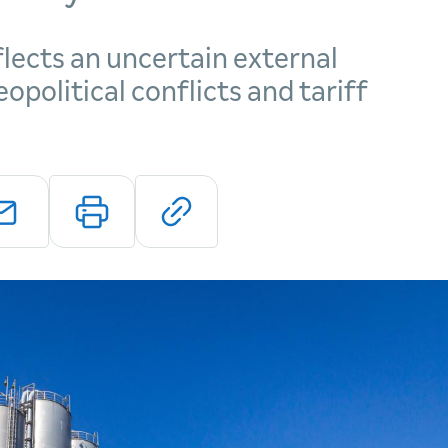
lects an uncertain external
political conflicts and tariff