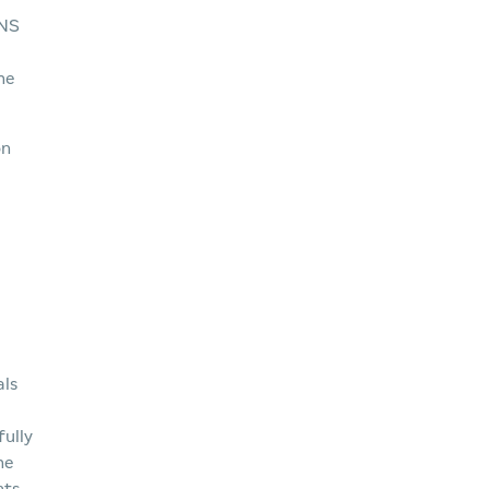
INS
he
on
als
fully
he