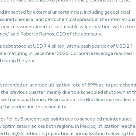
he continued prolonged downturn in the global industry cycle.
 impacted by external uncertainties, including geopolitical
ressured chemical and petrochemical spreads in the internationa
egic measures aimed at sustainable value creation, with a foc
ncy," said Roberto Ramos, CEO of the company.
s debt stood at USD 9.4 billion, with a cash position of USD 2.1
dit line maturing in December 2026. Corporate leverage reached
 during the year.
 recorded an average utilization rate of 59% at its petrochemi
the previous quarter, mainly due to a scheduled shutdown at t
with seasonal trends. Resin sales in the Brazilian market decli
 the period due to seasonality.
ates fell by 8 percentage points due to scheduled maintenance
 optimization across both regions. In Mexico, utilization reache
d to 3Q25, reflecting operational normalization following the