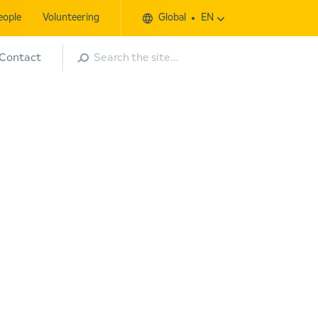
eople
Volunteering
Global
EN
Search
Contact