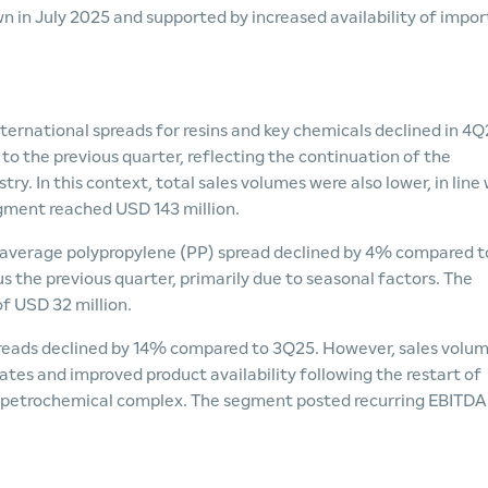
 in July 2025 and supported by increased availability of impo
nternational spreads for resins and key chemicals declined in 4Q
to the previous quarter, reflecting the continuation of the
y. In this context, total sales volumes were also lower, in line
gment reached USD 143 million.
 average polypropylene (PP) spread declined by 4% compared t
 the previous quarter, primarily due to seasonal factors. The
f USD 32 million.
reads declined by 14% compared to 3Q25. However, sales volu
ates and improved product availability following the restart of
 petrochemical complex. The segment posted recurring EBITDA