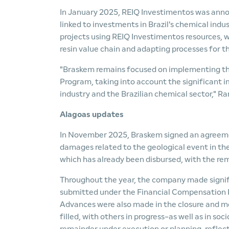
In January 2025, REIQ Investimentos was anno
linked to investments in Brazil's chemical ind
projects using REIQ Investimentos resources, w
resin value chain and adapting processes for t
"Braskem remains focused on implementing the 
Program, taking into account the significant 
industry and the Brazilian chemical sector," R
Alagoas updates
In November 2025, Braskem signed an agreemen
damages related to the geological event in the 
which has already been disbursed, with the re
Throughout the year, the company made signific
submitted under the Financial Compensation
Advances were also made in the closure and mon
filled, with others in progress-as well as in so