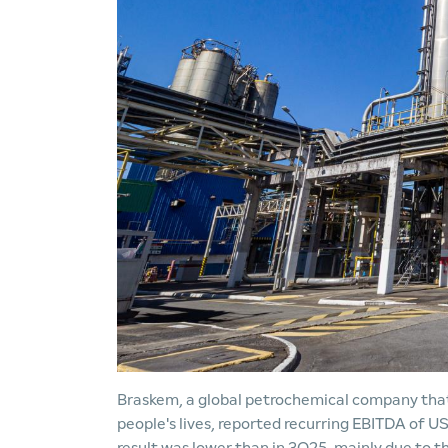
Braskem, a global petrochemical company that 
people's lives, reported recurring EBITDA of US