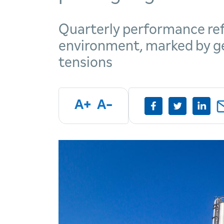
Quarterly performance ref
environment, marked by geo
tensions
A+
A-