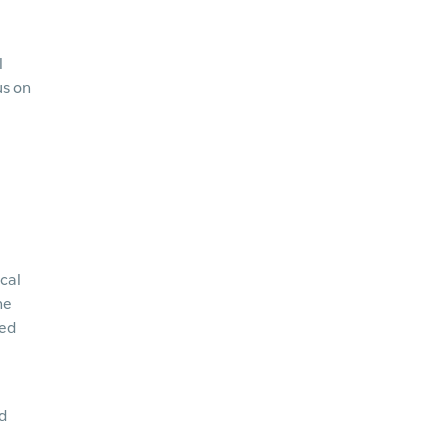
l
us on
cal
he
ned
d