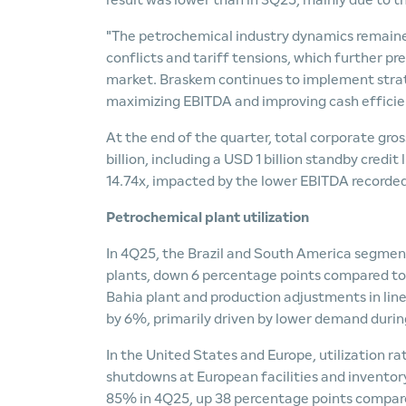
result was lower than in 3Q25, mainly due to t
"The petrochemical industry dynamics remained
conflicts and tariff tensions, which further p
market. Braskem continues to implement strat
maximizing EBITDA and improving cash efficie
At the end of the quarter, total corporate gros
billion, including a USD 1 billion standby cre
14.74x, impacted by the lower EBITDA recorded
Petrochemical plant utilization
In 4Q25, the Brazil and South America segment
plants, down 6 percentage points compared to 
Bahia plant and production adjustments in line 
by 6%, primarily driven by lower demand during
In the United States and Europe, utilization r
shutdowns at European facilities and inventory
85% in 4Q25, up 38 percentage points compare