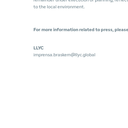
remainder under execution or planning, refl
to the local environment.
For more information related to press, please
LLYC
imprensa.braskem@llyc.global