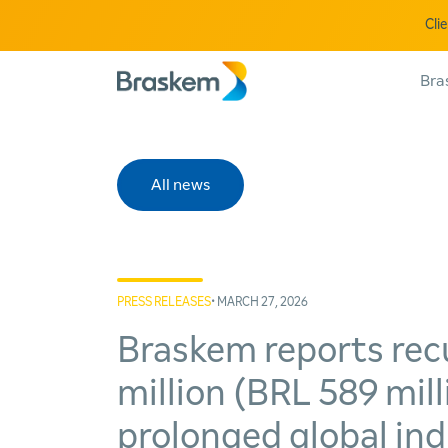
Cli
Bra
All news
PRESS RELEASES
• MARCH 27, 2026
Braskem reports rec
million (BRL 589 mil
prolonged global in