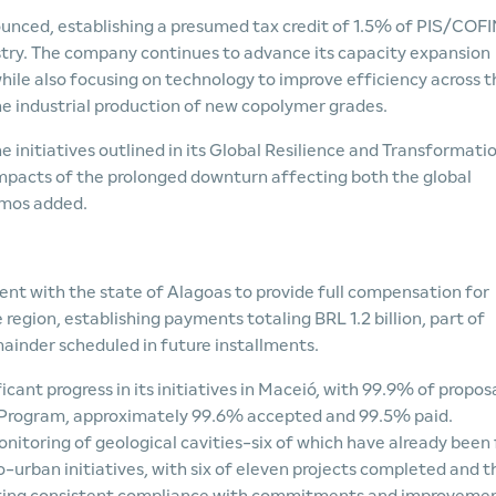
unced, establishing a presumed tax credit of 1.5% of PIS/COF
ustry. The company continues to advance its capacity expansion
hile also focusing on technology to improve efficiency across t
he industrial production of new copolymer grades.
initiatives outlined in its Global Resilience and Transformati
impacts of the prolonged downturn affecting both the global
amos added.
t with the state of Alagoas to provide full compensation for
region, establishing payments totaling BRL 1.2 billion, part of
mainder scheduled in future installments.
ant progress in its initiatives in Maceió, with 99.9% of propos
 Program, approximately 99.6% accepted and 99.5% paid.
itoring of geological cavities-six of which have already been 
cio-urban initiatives, with six of eleven projects completed and t