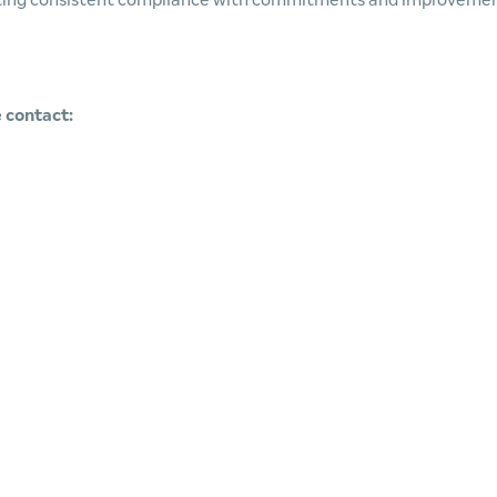
ecting consistent compliance with commitments and improveme
 contact: