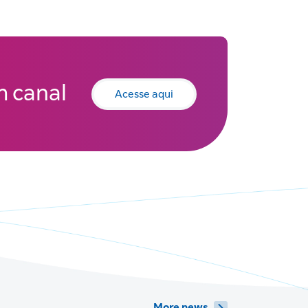
 canal
Acesse aqui
More news