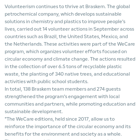
Volunteerism continues to thrive at Braskem. The global
petrochemical company, which develops sustainable
solutions in chemistry and plastics to improve people's
lives, carried out 14 volunteer actions in September across
countries such as Brazil, the United States, Mexico, and
the Netherlands. These activities were part of the WeCare
program, which organizes volunteer efforts focused on
circular economy and climate change. The actions resulted
in the collection of over 6.5 tons of recyclable plastic
waste, the planting of 340 native trees, and educational
activities with public school students.
In total, 138 Braskem team members and 274 guests
strengthened the program's engagement with local
communities and partners, while promoting education and
sustainable development.
"The WeCare editions, held since 2017, allow us to
reinforce the importance of the circular economy and its
benefits for the environment and society as a whole.