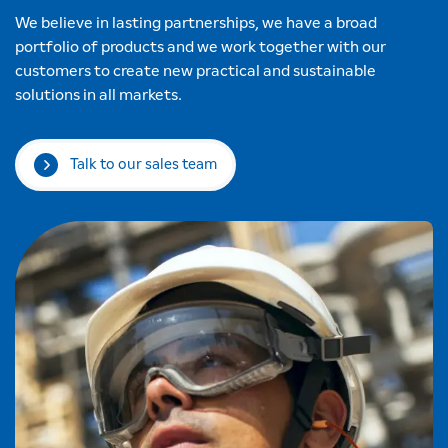
We believe in lasting partnerships, we have a broad
portfolio of products and we work together with our
customers to create new practical and sustainable
solutions in all markets.
Talk to our sales team