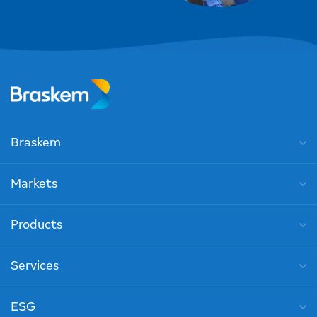
Braskem
Markets
Products
Services
ESG