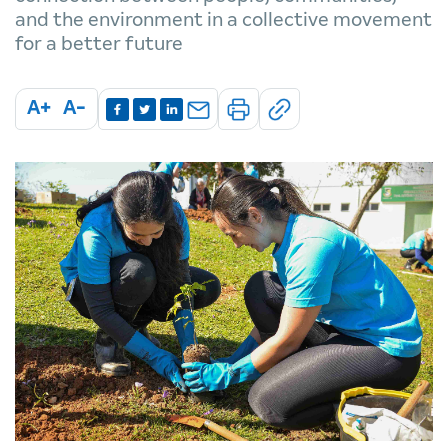
and the environment in a collective movement
for a better future
A+
A-