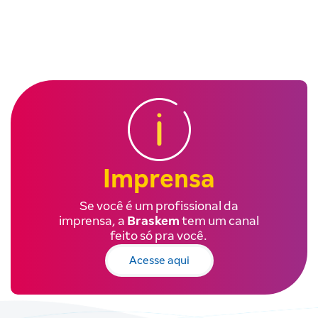
Imprensa
Se você é um profissional da
imprensa, a
Braskem
tem um canal
feito só pra você.
Acesse aqui