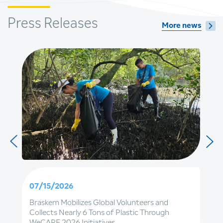
Press Releases
More news
07/15/2026
Braskem Mobilizes Global Volunteers and
Collects Nearly 6 Tons of Plastic Through
WeCARE 2026 Initiatives