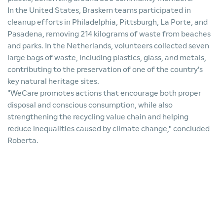
In the United States, Braskem teams participated in
cleanup efforts in Philadelphia, Pittsburgh, La Porte, and
Pasadena, removing 214 kilograms of waste from beaches
and parks. In the Netherlands, volunteers collected seven
large bags of waste, including plastics, glass, and metals,
contributing to the preservation of one of the country's
key natural heritage sites.
"WeCare promotes actions that encourage both proper
disposal and conscious consumption, while also
strengthening the recycling value chain and helping
reduce inequalities caused by climate change," concluded
Roberta.