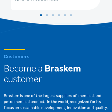
Customers
Become a
Braskem
customer
Braskem is one of the largest suppliers of chemical and
petrochemical products in the world, recognized for its
focus on sustainable development, innovation and quality.