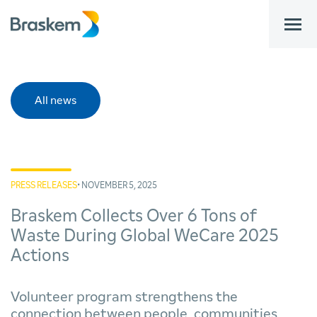
bar
All news
PRESS RELEASES
• NOVEMBER 5, 2025
Braskem Collects Over 6 Tons of
Waste During Global WeCare 2025
Actions
Volunteer program strengthens the
connection between people, communities,