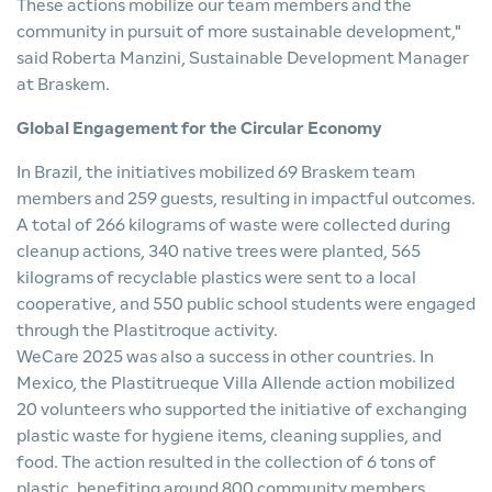
These actions mobilize our team members and the
community in pursuit of more sustainable development,"
said Roberta Manzini, Sustainable Development Manager
at Braskem.
Global Engagement for the Circular Economy
In Brazil, the initiatives mobilized 69 Braskem team
members and 259 guests, resulting in impactful outcomes.
A total of 266 kilograms of waste were collected during
cleanup actions, 340 native trees were planted, 565
kilograms of recyclable plastics were sent to a local
cooperative, and 550 public school students were engaged
through the Plastitroque activity.
WeCare 2025 was also a success in other countries. In
Mexico, the Plastitrueque Villa Allende action mobilized
20 volunteers who supported the initiative of exchanging
plastic waste for hygiene items, cleaning supplies, and
food. The action resulted in the collection of 6 tons of
plastic, benefiting around 800 community members.