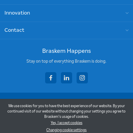
Innovation
Contact
Braskem Happens
Stay on top of everything Braskem is doing.
facebook
linkedin
instagram
Copyright © 2026 - Braskem
We use cookies for you to have the best experience of our website. By your
Terms of Use
continued visit of our website without changing your settings you agree to
Braskem's usage of cookies.
Privacy Policy
Yes, I accept cookies
Changing cookie settings