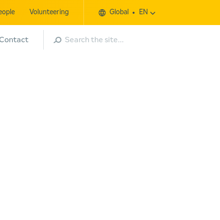
eople
Volunteering
Global
EN
Search
Contact