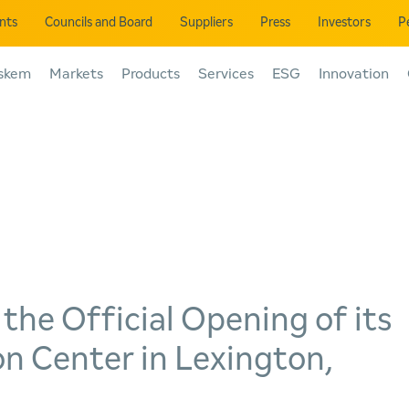
ents
Councils and Board
Suppliers
Press
Investors
P
skem
Markets
Products
Services
ESG
Innovation
he Official Opening of its
n Center in Lexington,