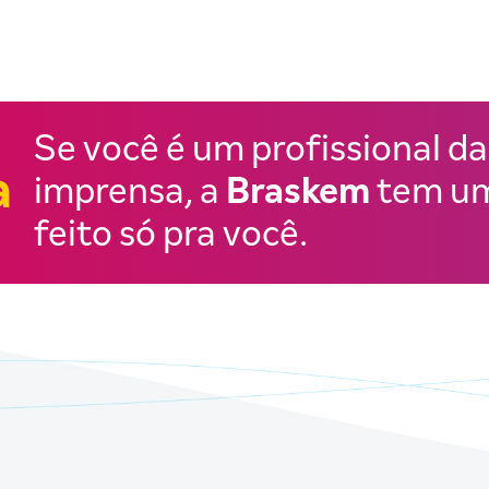
Se você é um profissional da
a
imprensa, a
Braskem
tem um
feito só pra você.