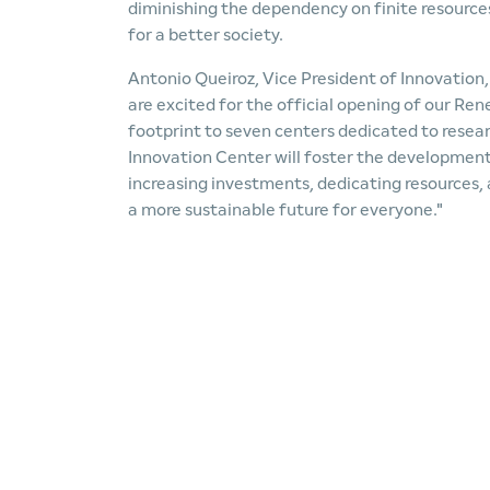
diminishing the dependency on finite resource
for a better society.
Antonio Queiroz, Vice President of Innovatio
are excited for the official opening of our Re
footprint to seven centers dedicated to rese
Innovation Center will foster the development 
increasing investments, dedicating resources,
a more sustainable future for everyone."