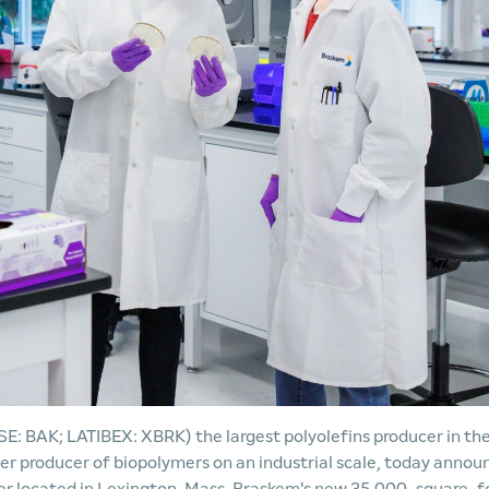
 BAK; LATIBEX: XBRK) the largest polyolefins producer in th
eer producer of biopolymers on an industrial scale, today anno