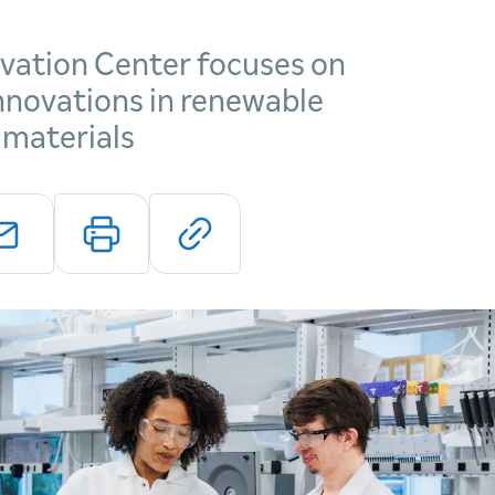
vation Center focuses on
innovations in renewable
 materials