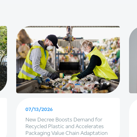
07/13/2026
New Decree Boosts Demand for
Recycled Plastic and Accelerates
Packaging Value Chain Adaptation