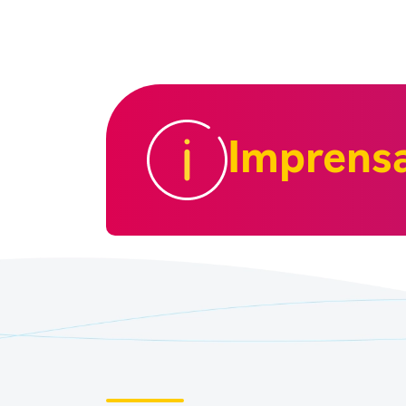
Imprens