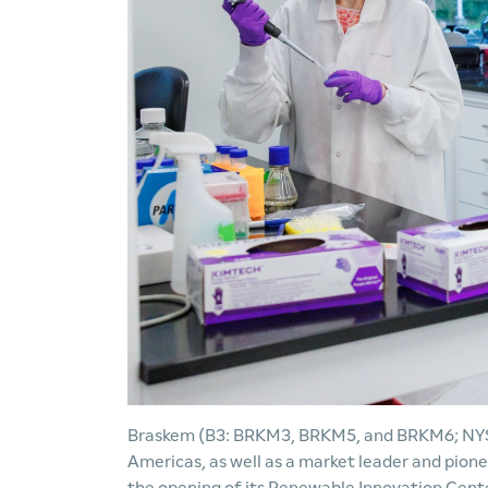
Braskem (B3: BRKM3, BRKM5, and BRKM6; NYSE:
Americas, as well as a market leader and pion