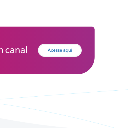
 canal
Acesse aqui