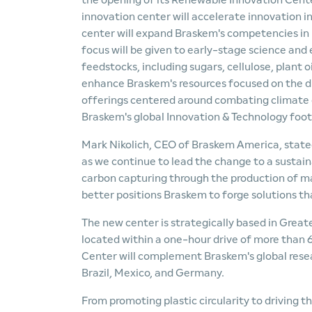
the opening of its Renewable Innovation Cent
innovation center will accelerate innovation i
center will expand Braskem's competencies in b
focus will be given to early-stage science an
feedstocks, including sugars, cellulose, plant oi
enhance Braskem's resources focused on the di
offerings centered around combating climate c
Braskem's global Innovation & Technology foot
Mark Nikolich, CEO of Braskem America, state
as we continue to lead the change to a sustain
carbon capturing through the production of ma
better positions Braskem to forge solutions th
The new center is strategically based in Grea
located within a one-hour drive of more than 
Center will complement Braskem's global rese
Brazil, Mexico, and Germany.
From promoting plastic circularity to driving 