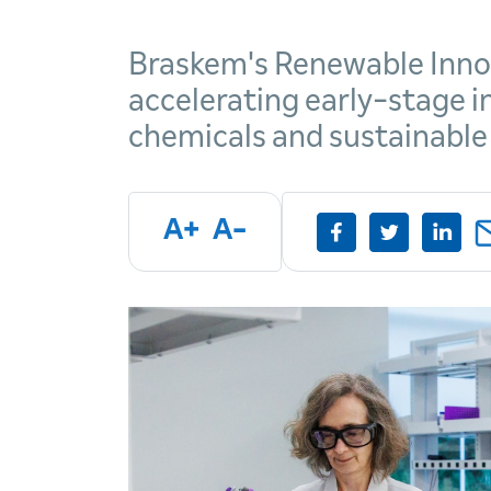
Braskem's Renewable Inno
accelerating early-stage 
chemicals and sustainable
A+
A-