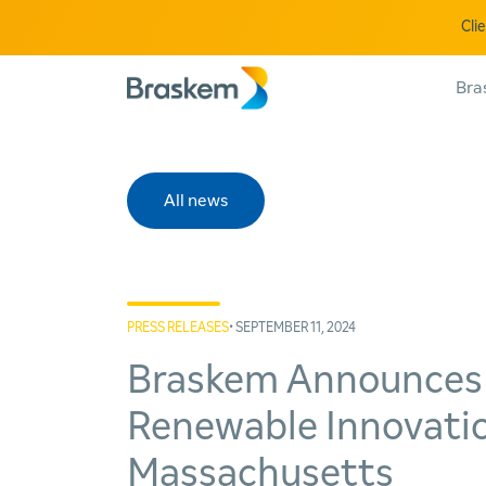
Cli
Bra
All news
PRESS RELEASES
• SEPTEMBER 11, 2024
Braskem Announces t
Renewable Innovatio
Massachusetts