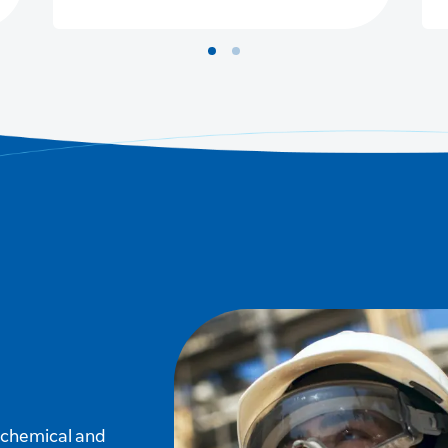
f chemical and