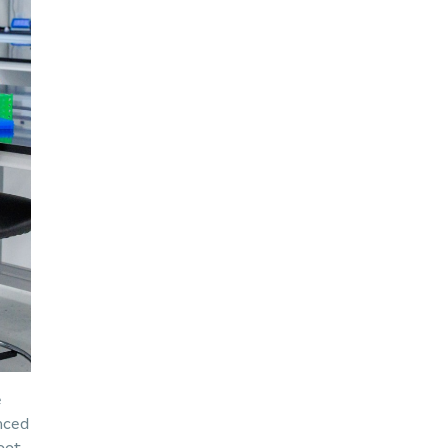
e
unced