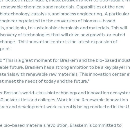
er located in Lexington, Mass. Braskem's new 35,000-square-f
n renewable chemicals and materials. Capabilities at the new
iotechnology, catalysis, and process engineering. A particular
d engineering related to the conversion of biomass-based
ls, and lignin, to sustainable chemicals and materials. This will
scovery of technologies that will drive new growth-oriented
hange. This innovation center is the latest expansion of
print.
d "This is a great moment for Braskem and the bio-based indus
able future. Braskem has a strong ambition to be a key player in
terials with renewable raw materials. This innovation center 
at meet the needs of today and the future."
ter Boston's world-class biotechnology and innovation ecosyste
60 universities and colleges. Work in the Renewable Innovation
arch and development work currently being conducted in the U.
the bio-based materials revolution, Braskem is committed to