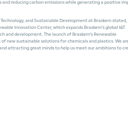
s and reducing carbon emissions while generating a positive im
n, Technology, and Sustainable Development at Braskem stated,
newable Innovation Center, which expands Braskem's global I&T
arch and development. The launch of Braskem's Renewable
of new sustainable solutions for chemicals and plastics. We ar
 and attracting great minds to help us meet our ambitions to cr