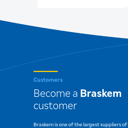
ion,
2026 Initiatives
Customers
Become a
Braskem
customer
Braskem is one of the largest suppliers o