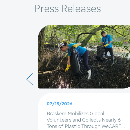
Press Releases
07/15/2026
g EBITDA
Braskem Mobilizes Global
d net
Volunteers and Collects Nearly 6
Tons of Plastic Through WeCARE