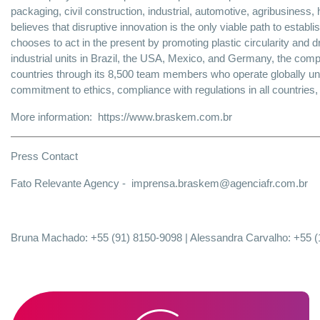
packaging, civil construction, industrial, automotive, agribusines
believes that disruptive innovation is the only viable path to establi
chooses to act in the present by promoting plastic circularity and d
industrial units in Brazil, the USA, Mexico, and Germany, the com
countries through its 8,500 team members who operate globally 
commitment to ethics, compliance with regulations in all countries
More information:
https://www.braskem.com.br
Press Contact
Fato Relevante Agency -
imprensa.braskem@agenciafr.com.br
Bruna Machado: +55 (91) 8150-9098 | Alessandra Carvalho: +55 