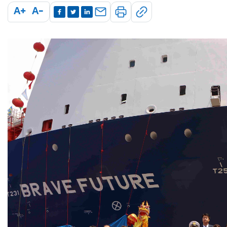
A+
A-