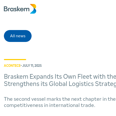
All news
ACONTECE
• JULY 11, 2025
Braskem Expands Its Own Fleet with the
Strengthens its Global Logistics Strate
The second vessel marks the next chapter in th
competitiveness in international trade.