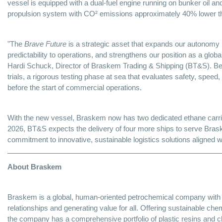
vessel is equipped with a dual-fuel engine running on bunker oil and
propulsion system with CO² emissions approximately 40% lower tha
"The
Brave Future
is a strategic asset that expands our autonomy i
predictability to operations, and strengthens our position as a globa
Hardi Schuck, Director of Braskem Trading & Shipping (BT&S). Bef
trials, a rigorous testing phase at sea that evaluates safety, spe
before the start of commercial operations.
With the new vessel, Braskem now has two dedicated ethane carri
2026, BT&S expects the delivery of four more ships to serve Bras
commitment to innovative, sustainable logistics solutions aligned 
About Braskem
Braskem is a global, human-oriented petrochemical company with a
relationships and generating value for all. Offering sustainable che
the company has a comprehensive portfolio of plastic resins and ch