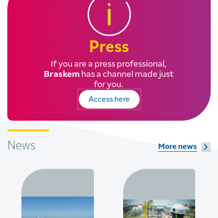
Press
If you are a press professional,
Braskem
has a channel made just
for you.
Access here
News
More news