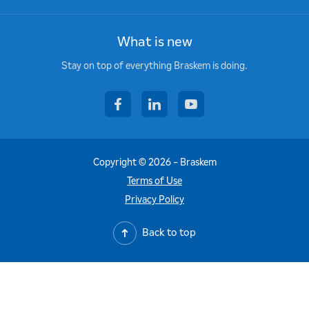
What is new
Stay on top of everything Braskem is doing.
facebook
linkedin
youtube
Copyright © 2026 - Braskem
Terms of Use
Privacy Policy
Back to top