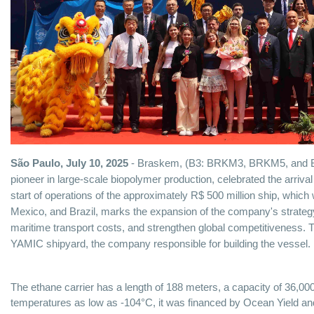
São Paulo, July 10, 2025
- Braskem, (B3: BRKM3, BRKM5, and 
pioneer in large-scale biopolymer production, celebrated the arrival
start of operations of the approximately R$ 500 million ship, which 
Mexico, and Brazil, marks the expansion of the company's strategy
maritime transport costs, and strengthen global competitiveness. 
YAMIC shipyard, the company responsible for building the vessel.
The ethane carrier has a length of 188 meters, a capacity of 36,000
temperatures as low as -104°C, it was financed by Ocean Yield an