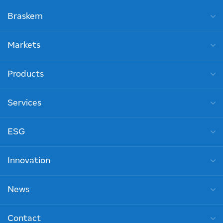
Braskem
Markets
Products
Services
ESG
Innovation
News
Contact