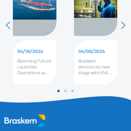
06/18/2026
06/08/2026
Blooming Future
Braskem
Launches
announces new
Operations as
stage with IG4
Part of
and Petrobras
Braskem's
together, to
Expanding
strengthen
Sustainable
governance and
Fleet
renewal of
executive
leadership