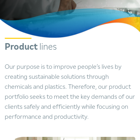
Product
lines
Our purpose is to improve people’s lives by
creating sustainable solutions through
chemicals and plastics. Therefore, our product
portfolio seeks to meet the key demands of our
clients safely and efficiently while focusing on
performance and productivity.