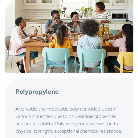
Polypropylene
A versatile thermoplastic polymer widely used in
various industries due to its desirable properties
and processability. Polypropylene is known for its
physical strength, exceptional chemical resistance,