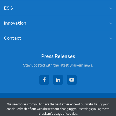
ESG
Innovation
Contact
Press Releases
Stay updated with the latest Braskem news.
facebook
linkedin
youtube
Copyright © 2026 - Braskem
We use cookies for you to have the best experience of our website. By your
Terms of use
continued visit of our website without changing your settings you agree to
Braskem's usage of cookies.
Privacy policy