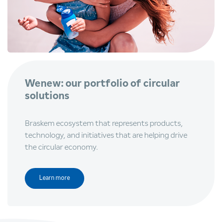
Wenew: our portfolio of circular
solutions
Braskem ecosystem that represents products,
technology, and initiatives that are helping drive
the circular economy.
Learn more