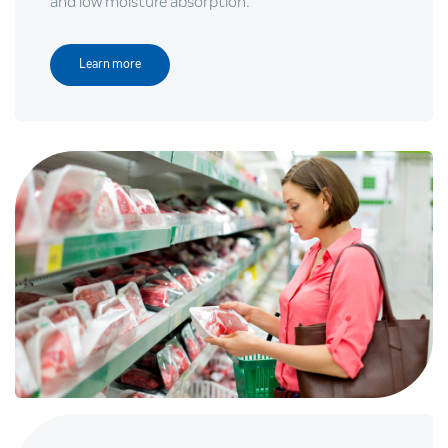
and low moisture absorption.
Learn more