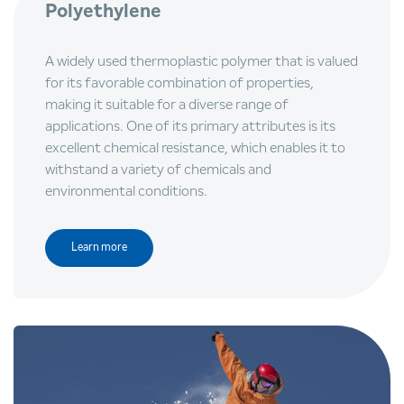
Polyethylene
A widely used thermoplastic polymer that is valued
for its favorable combination of properties,
making it suitable for a diverse range of
applications. One of its primary attributes is its
excellent chemical resistance, which enables it to
withstand a variety of chemicals and
environmental conditions.
Learn more