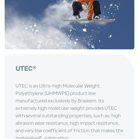
UTEC
®
UTEC is an Ultra-high Molecular Weight
Polyethylene (UHMWPE) product line
manufactured exclusively by Braskem. Its
extremely high molecular weight provides UTEC
with several outstanding properties, such as: high
abrasion wear resistance, high impact resistance,
and very low coefficient of friction that makes the
material self -lubricating.