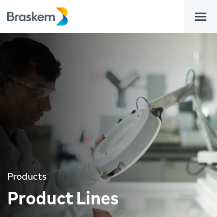
bar
Products
Product Lines