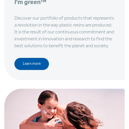
I'm green™
Discover our portfolio of products that represents
a revolution in the way plastic resins are produced.
It is the result of our continuous commitment and
investment in innovation and research to find the
best solutions to benefit the planet and society.
Learn more