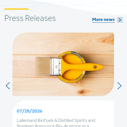
Press Releases
More news
07/28/2026
Lallemand Biofuels & Distilled Spirits and
Braskem Announce Bio-Acetone as a