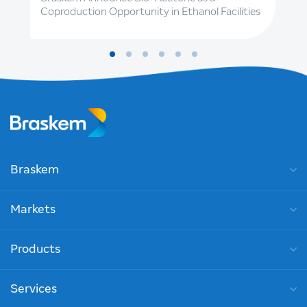
Coproduction Opportunity in Ethanol Facilities
Braskem
Markets
Products
Services