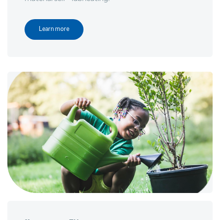
Learn more