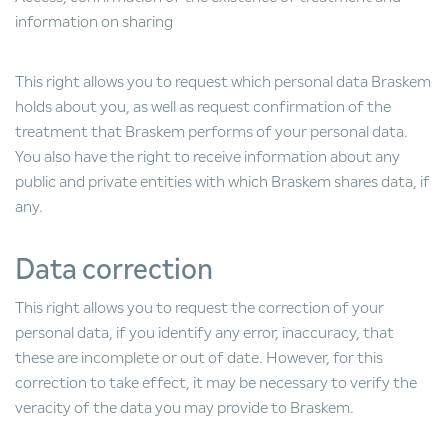
information on sharing
This right allows you to request which personal data Braskem
holds about you, as well as request confirmation of the
treatment that Braskem performs of your personal data.
You also have the right to receive information about any
public and private entities with which Braskem shares data, if
any.
Data correction
This right allows you to request the correction of your
personal data, if you identify any error, inaccuracy, that
these are incomplete or out of date. However, for this
correction to take effect, it may be necessary to verify the
veracity of the data you may provide to Braskem.