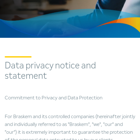
Data privacy notice and
statement
Commitment to Privacy and Data Protection
For Braskem and its controlled companies (hereinafter jointly
and individually referred to as "Braskem", "we", "our" and
"our") it is extremely important to guarantee the protection