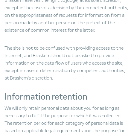
Braskem reserves the right to judge, at its sole discretion,
except in the case of a decision by the competent authority,
on the appropriateness of requests for information from a
person made by another person on the pretext of the
existence of common interest for the latter.
The site is not to be confused with providing access to the
Internet, and Braskem should not be asked to provide
information on the data flow of users who access the site,
except in case of determination by competent authorities,
at Braskem's discretion.
Information retention
We will only retain personal data about you for as long as
necessary to fulfill the purpose for which it was collected.
The retention period for each category of personal data is
based on applicable legal requirements and the purpose for