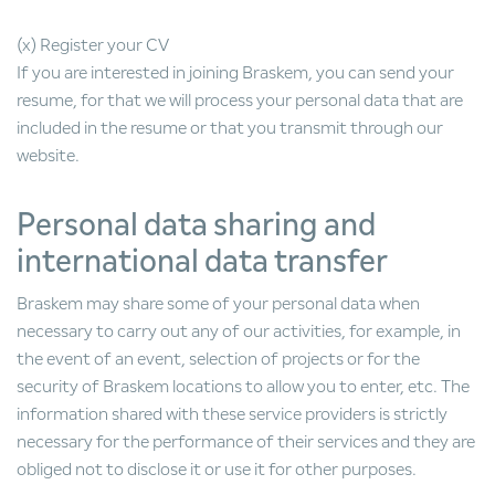
(x) Register your CV
If you are interested in joining Braskem, you can send your
resume, for that we will process your personal data that are
included in the resume or that you transmit through our
website.
Personal data sharing and
international data transfer
Braskem may share some of your personal data when
necessary to carry out any of our activities, for example, in
the event of an event, selection of projects or for the
security of Braskem locations to allow you to enter, etc. The
information shared with these service providers is strictly
necessary for the performance of their services and they are
obliged not to disclose it or use it for other purposes.