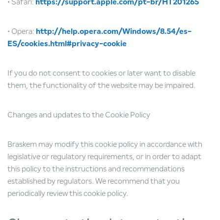
• Safari:
https://support.apple.com/pt-br/HT201265
• Opera:
http://help.opera.com/Windows/8.54/es-
ES/cookies.html#privacy-cookie
If you do not consent to cookies or later want to disable
them, the functionality of the website may be impaired.
Changes and updates to the Cookie Policy
Braskem may modify this cookie policy in accordance with
legislative or regulatory requirements, or in order to adapt
this policy to the instructions and recommendations
established by regulators. We recommend that you
periodically review this cookie policy.