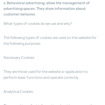
v. Behavioral advertising: allow the management of
advertising spaces. They store information about
customer behavior.
What types of cookies do we use and why?
The following types of cookies are used on this website for
the following purposes:
Necessary Cookies:
They are those used for the website or application to
perform basic functions and operate correctly.
Analytical Cookies: