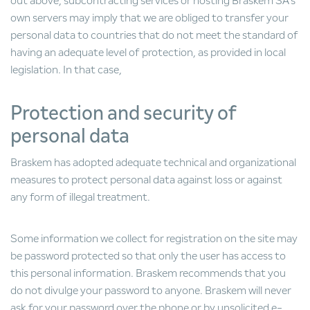
out above, subcontracting services or hosting Braskem SA's
own servers may imply that we are obliged to transfer your
personal data to countries that do not meet the standard of
having an adequate level of protection, as provided in local
legislation. In that case,
Protection and security of
personal data
Braskem has adopted adequate technical and organizational
measures to protect personal data against loss or against
any form of illegal treatment.
Some information we collect for registration on the site may
be password protected so that only the user has access to
this personal information. Braskem recommends that you
do not divulge your password to anyone. Braskem will never
ask for your password over the phone or by unsolicited e-