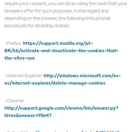
require your consent, you can do so using the tools that your
browsers offer for such purposes. In this regard and
depending on the browser, the following links provide
procedures for disabling cookies:
• Firefox:
https://support.mozilla.org/pt-
BR/kb/activate-and-deactivate-the-cookies-that-
the-sites-use
• Internet Explorer:
http://windows.microsoft.com/es-
es/internet-explorer/delete-manage-cookies
• Chrome:
http://support.google.com/chrome/bin/answer.py?
hl=es&answer=95647