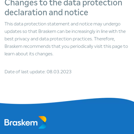
Changes to the data protection
declaration and notice
This data protection statement and notice may undergo
updates so that Braskem can be increasingly in line with the
best privacy and data protection practices. Therefore,
Braskem recommends that you periodically visit this page to
learn about its changes.
Date of last update: 08.03.2023