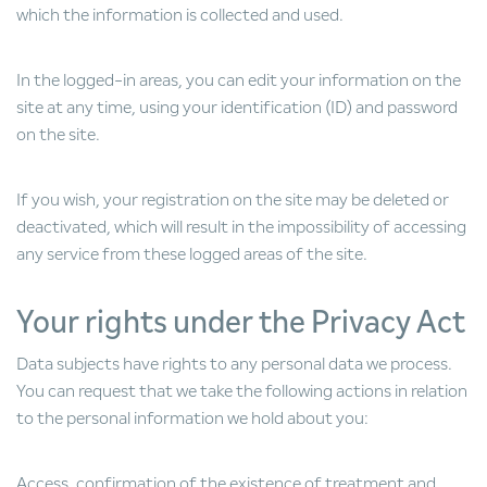
which the information is collected and used.
In the logged-in areas, you can edit your information on the
site at any time, using your identification (ID) and password
on the site.
If you wish, your registration on the site may be deleted or
deactivated, which will result in the impossibility of accessing
any service from these logged areas of the site.
Your rights under the Privacy Act
Data subjects have rights to any personal data we process.
You can request that we take the following actions in relation
to the personal information we hold about you:
Access, confirmation of the existence of treatment and