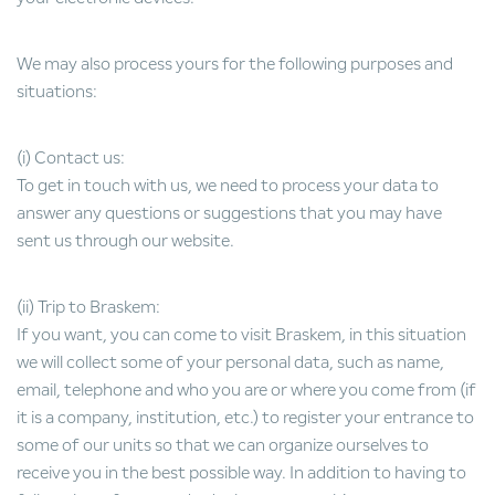
We may also process yours for the following purposes and
situations:
(i) Contact us:
To get in touch with us, we need to process your data to
answer any questions or suggestions that you may have
sent us through our website.
(ii) Trip to Braskem:
If you want, you can come to visit Braskem, in this situation
we will collect some of your personal data, such as name,
email, telephone and who you are or where you come from (if
it is a company, institution, etc.) to register your entrance to
some of our units so that we can organize ourselves to
receive you in the best possible way. In addition to having to