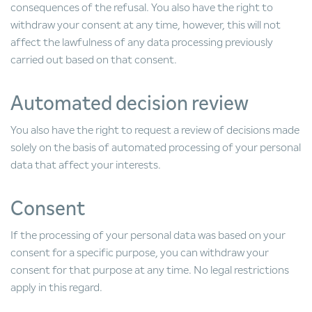
consequences of the refusal. You also have the right to
withdraw your consent at any time, however, this will not
affect the lawfulness of any data processing previously
carried out based on that consent.
Automated decision review
You also have the right to request a review of decisions made
solely on the basis of automated processing of your personal
data that affect your interests.
Consent
If the processing of your personal data was based on your
consent for a specific purpose, you can withdraw your
consent for that purpose at any time. No legal restrictions
apply in this regard.