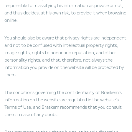
responsible for classifying his information as private or not,
and thus decides, at his own risk, to provide it when browsing
online.
You should also be aware that privacy rights are independent
and not to be confused with intellectual property rights,
image rights, rights to honor and reputation, and other
personality rights, and that, therefore, not always the
information you provide on the website will be protected by
them.
The conditions governing the confidentiality of Braskem's
information on the website are regulated in the website's
Terms of Use, and Braskem recommends that you consult
them in case of any doubt.