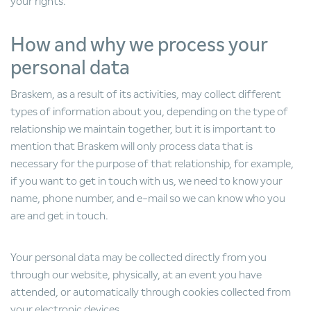
your rights.
How and why we process your
personal data
Braskem, as a result of its activities, may collect different
types of information about you, depending on the type of
relationship we maintain together, but it is important to
mention that Braskem will only process data that is
necessary for the purpose of that relationship, for example,
if you want to get in touch with us, we need to know your
name, phone number, and e-mail so we can know who you
are and get in touch.
Your personal data may be collected directly from you
through our website, physically, at an event you have
attended, or automatically through cookies collected from
your electronic devices.