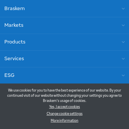
Braskem
Markets
Products
Services
ESG
We use cookies for you to have the best experience of our website. By your
Innovation
continued visit of our website without changing your settings you agree to
Braskem's usage of cookies.
Yes, I accept cookies
Contact
Change cookie settings
More information