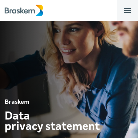
bar
Braskem
Data
privacy statement