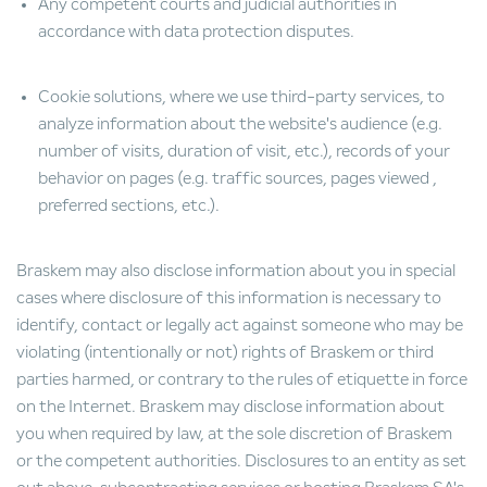
Any competent courts and judicial authorities in
accordance with data protection disputes.
Cookie solutions, where we use third-party services, to
analyze information about the website's audience (e.g.
number of visits, duration of visit, etc.), records of your
behavior on pages (e.g. traffic sources, pages viewed ,
preferred sections, etc.).
Braskem may also disclose information about you in special
cases where disclosure of this information is necessary to
identify, contact or legally act against someone who may be
violating (intentionally or not) rights of Braskem or third
parties harmed, or contrary to the rules of etiquette in force
on the Internet. Braskem may disclose information about
you when required by law, at the sole discretion of Braskem
or the competent authorities. Disclosures to an entity as set