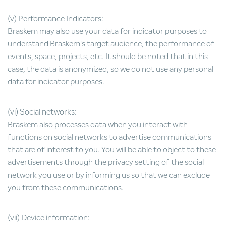
(v) Performance Indicators:
Braskem may also use your data for indicator purposes to
understand Braskem's target audience, the performance of
events, space, projects, etc. It should be noted that in this
case, the data is anonymized, so we do not use any personal
data for indicator purposes.
(vi) Social networks:
Braskem also processes data when you interact with
functions on social networks to advertise communications
that are of interest to you. You will be able to object to these
advertisements through the privacy setting of the social
network you use or by informing us so that we can exclude
you from these communications.
(vii) Device information: