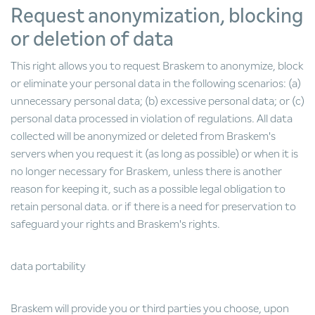
Request anonymization, blocking
or deletion of data
This right allows you to request Braskem to anonymize, block
or eliminate your personal data in the following scenarios: (a)
unnecessary personal data; (b) excessive personal data; or (c)
personal data processed in violation of regulations. All data
collected will be anonymized or deleted from Braskem's
servers when you request it (as long as possible) or when it is
no longer necessary for Braskem, unless there is another
reason for keeping it, such as a possible legal obligation to
retain personal data. or if there is a need for preservation to
safeguard your rights and Braskem's rights.
data portability
Braskem will provide you or third parties you choose, upon