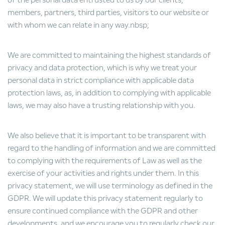
of the personal data entrusted to us by our clients,
members, partners, third parties, visitors to our website or
with whom we can relate in any way.nbsp;
We are committed to maintaining the highest standards of
privacy and data protection, which is why we treat your
personal data in strict compliance with applicable data
protection laws, as, in addition to complying with applicable
laws, we may also have a trusting relationship with you.
We also believe that it is important to be transparent with
regard to the handling of information and we are committed
to complying with the requirements of Law as well as the
exercise of your activities and rights under them. In this
privacy statement, we will use terminology as defined in the
GDPR. We will update this privacy statement regularly to
ensure continued compliance with the GDPR and other
developments, and we encourage you to regularly check our