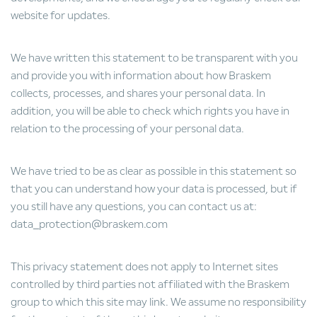
website for updates.
We have written this statement to be transparent with you
and provide you with information about how Braskem
collects, processes, and shares your personal data. In
addition, you will be able to check which rights you have in
relation to the processing of your personal data.
We have tried to be as clear as possible in this statement so
that you can understand how your data is processed, but if
you still have any questions, you can contact us at:
data_protection@braskem.com
This privacy statement does not apply to Internet sites
controlled by third parties not affiliated with the Braskem
group to which this site may link. We assume no responsibility