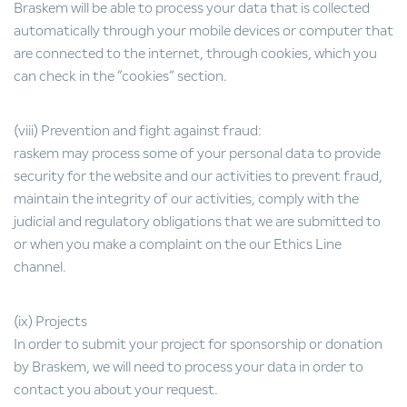
Braskem will be able to process your data that is collected
automatically through your mobile devices or computer that
are connected to the internet, through cookies, which you
can check in the “cookies” section.
(viii) Prevention and fight against fraud:
raskem may process some of your personal data to provide
security for the website and our activities to prevent fraud,
maintain the integrity of our activities, comply with the
judicial and regulatory obligations that we are submitted to
or when you make a complaint on the our Ethics Line
channel.
(ix) Projects
In order to submit your project for sponsorship or donation
by Braskem, we will need to process your data in order to
contact you about your request.