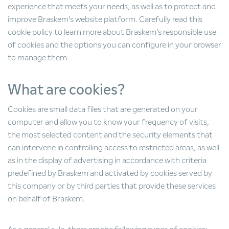
experience that meets your needs, as well as to protect and
improve Braskem's website platform. Carefully read this
cookie policy to learn more about Braskem's responsible use
of cookies and the options you can configure in your browser
to manage them.
What are cookies?
Cookies are small data files that are generated on your
computer and allow you to know your frequency of visits,
the most selected content and the security elements that
can intervene in controlling access to restricted areas, as well
as in the display of advertising in accordance with criteria
predefined by Braskem and activated by cookies served by
this company or by third parties that provide these services
on behalf of Braskem.