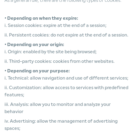
As a general rule, there are the following types of cookies:
• Depending on when they expire:
i. Session cookies: expire at the end of a session;
ii. Persistent cookies: do not expire at the end of a session.
• Depending on your origin:
i. Origin: enabled by the site being browsed;
ii. Third-party cookies: cookies from other websites.
• Depending on your purpose:
i. Technical: allow navigation and use of different services;
ii. Customization: allow access to services with predefined
features;
iii. Analysis: allow you to monitor and analyze your
behavior
iv. Advertising: allow the management of advertising
spaces;