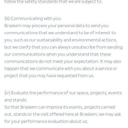
follow the safety standards that we are subject to.
(iii) Communicating with you:
Braskem may process your personal data to send you
communications that we understand to be of interest to
you, such as our sustainability and environmental actions,
but we clarify that you can always unsubscribe from sending
our communications when you understand that these
communications do not meet your expectation. It may also
happen that we communicate with you about a service or
project that you may have requested from us.
(iv) Evaluate the performance of our space, projects, events
and stands:
So that Braskem can improve its events, projects carried
out, stands or the visit offered here at Braskem, we may ask
for your performance evaluation about us;