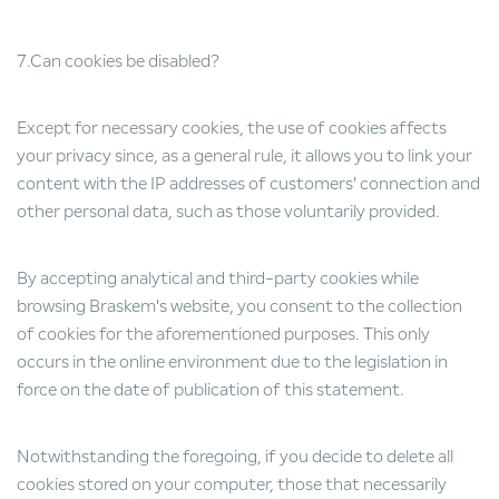
7.Can cookies be disabled?
Except for necessary cookies, the use of cookies affects
your privacy since, as a general rule, it allows you to link your
content with the IP addresses of customers' connection and
other personal data, such as those voluntarily provided.
By accepting analytical and third-party cookies while
browsing Braskem's website, you consent to the collection
of cookies for the aforementioned purposes. This only
occurs in the online environment due to the legislation in
force on the date of publication of this statement.
Notwithstanding the foregoing, if you decide to delete all
cookies stored on your computer, those that necessarily