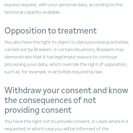
express request, with your personal data, according to the
technical capacity available.
Opposition to treatment
You also have the right to object to data processing activities
carried out by Braskem. In certain situations, Braskem may
demonstrate that it has legitimate reasons to continue
processing your data, which override the right of opposition,
such as, for example, in activities required by law.
Withdraw your consent and know
the consequences of not
providing consent
You have the right not to provide consent, in cases where it is
requested, in which case you will be informed of the