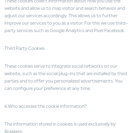
These cookies collect information about how you use the
website and allow us to map visitor and search behavior and
adjust our services accordingly. This allows us to further
improve our services to you as a visitor. For this we use third-
party services such as Google Analytics and Pixel Facebook.
Third Party Cookies
These cookies serve to integrate social networks on our
website, such as the social plug-ins that are installed by third
parties and to offer you personalized advertisements. You
can configure your preference at any time.
6.Who accesses the cookie information?
The information stored in cookies is used exclusively by
Braskem.