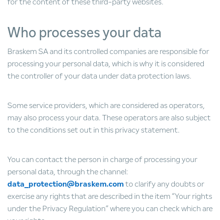
for the content of these third-party websites.
Who processes your data
Braskem SA and its controlled companies are responsible for
processing your personal data, which is why it is considered
the controller of your data under data protection laws.
Some service providers, which are considered as operators,
may also process your data. These operators are also subject
to the conditions set out in this privacy statement.
You can contact the person in charge of processing your
personal data, through the channel:
data_protection@braskem.com
to clarify any doubts or
exercise any rights that are described in the item “Your rights
under the Privacy Regulation” where you can check which are