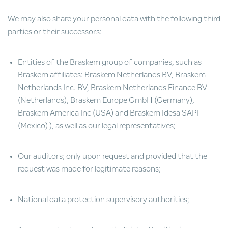
We may also share your personal data with the following third
parties or their successors:
Entities of the Braskem group of companies, such as
Braskem affiliates: Braskem Netherlands BV, Braskem
Netherlands Inc. BV, Braskem Netherlands Finance BV
(Netherlands), Braskem Europe GmbH (Germany),
Braskem America Inc (USA) and Braskem Idesa SAPI
(Mexico) ), as well as our legal representatives;
Our auditors; only upon request and provided that the
request was made for legitimate reasons;
National data protection supervisory authorities;