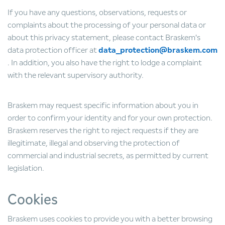
If you have any questions, observations, requests or
complaints about the processing of your personal data or
about this privacy statement, please contact Braskem's
data protection officer at
data_protection@braskem.com
. In addition, you also have the right to lodge a complaint
with the relevant supervisory authority.
Braskem may request specific information about you in
order to confirm your identity and for your own protection.
Braskem reserves the right to reject requests if they are
illegitimate, illegal and observing the protection of
commercial and industrial secrets, as permitted by current
legislation.
Cookies
Braskem uses cookies to provide you with a better browsing