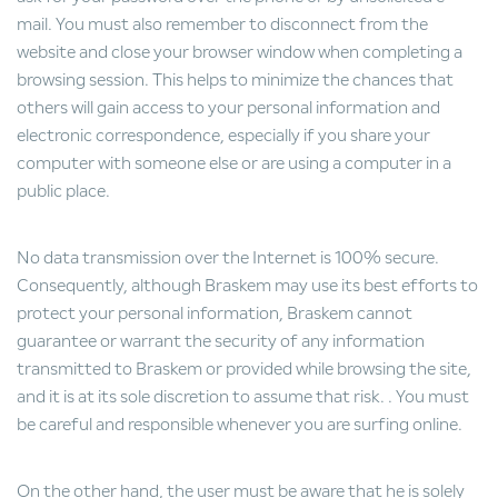
mail. You must also remember to disconnect from the
website and close your browser window when completing a
browsing session. This helps to minimize the chances that
others will gain access to your personal information and
electronic correspondence, especially if you share your
computer with someone else or are using a computer in a
public place.
No data transmission over the Internet is 100% secure.
Consequently, although Braskem may use its best efforts to
protect your personal information, Braskem cannot
guarantee or warrant the security of any information
transmitted to Braskem or provided while browsing the site,
and it is at its sole discretion to assume that risk. . You must
be careful and responsible whenever you are surfing online.
On the other hand, the user must be aware that he is solely