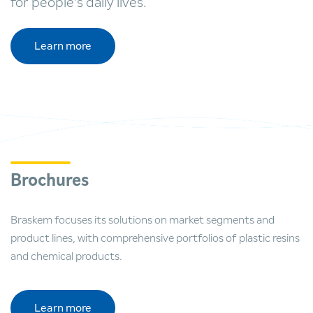
for people's daily lives.
Learn more
Brochures
Braskem focuses its solutions on market segments and
product lines, with comprehensive portfolios of plastic resins
and chemical products.
Learn more