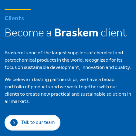
Clients
Become a
Braskem
client
Braskem is one of the largest suppliers of chemical and
petrochemical products in the world, recognized for its
focus on sustainable development, innovation and quality.
We believe in lasting partnerships, we have a broad
portfolio of products and we work together with our
clients to create new practical and sustainable solutions in
all markets.
Talk to our team