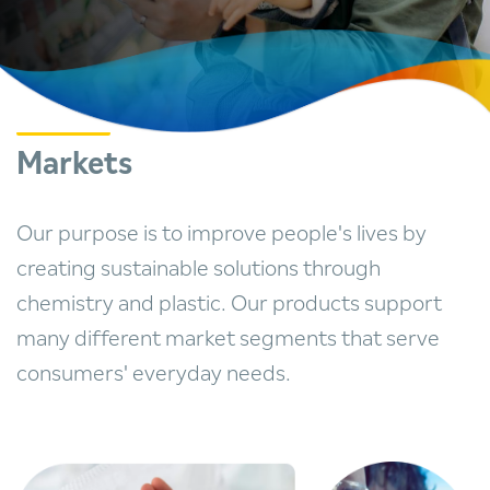
Markets
Our purpose is to improve people's lives by
creating sustainable solutions through
chemistry and plastic. Our products support
many different market segments that serve
consumers' everyday needs.