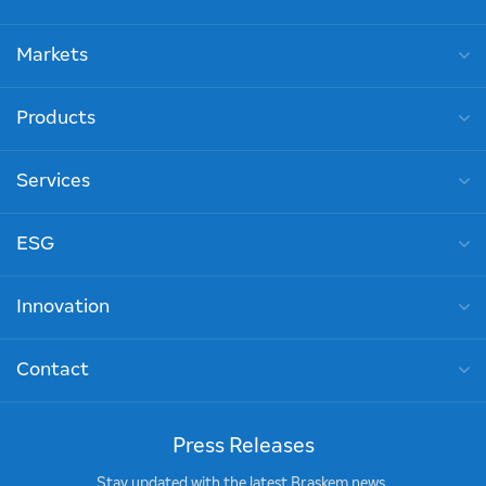
Markets
Products
Services
ESG
Innovation
Contact
Press Releases
Stay updated with the latest Braskem news.