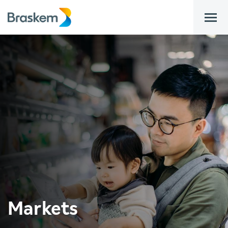
bar
Markets