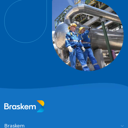
Braskem