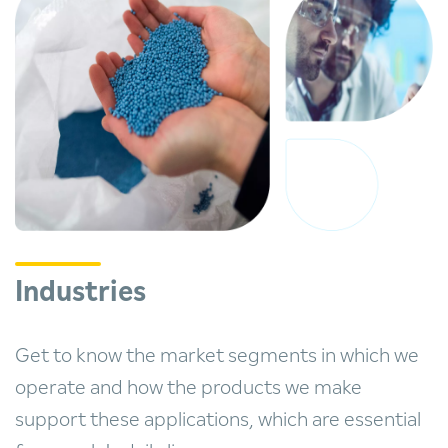
Industries
Get to know the market segments in which we
operate and how the products we make
support these applications, which are essential