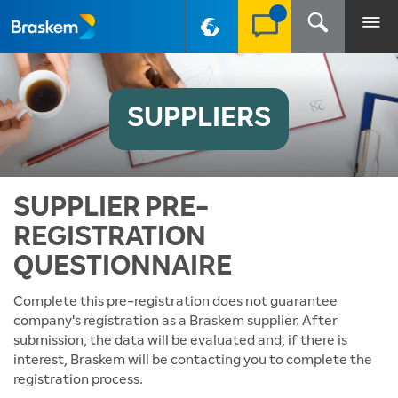
PT-BR
SUPPLIERS
SUPPLIER PRE-
REGISTRATION
QUESTIONNAIRE
Complete this pre-registration does not guarantee
company's registration as a Braskem supplier. After
submission, the data will be evaluated and, if there is
interest, Braskem will be contacting you to complete the
registration process.