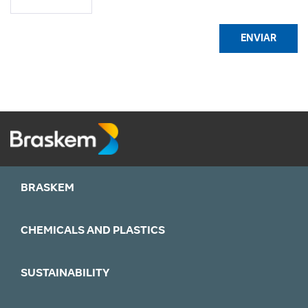
ENVIAR
BRASKEM
CHEMICALS AND PLASTICS
SUSTAINABILITY