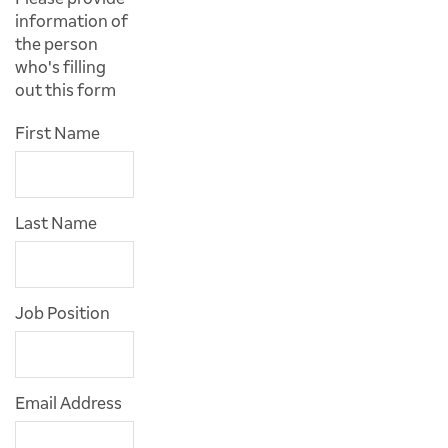
information of
the person
who's filling
out this form
First Name
Last Name
Job Position
Email Address