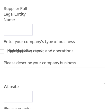
Supplier Full
Legal Entity
Name
Enter your company's type of business
Raw Material
Industrial Services
Maintenance, repair, and operations
Facilities
Please describe your company business
Website
Please provide