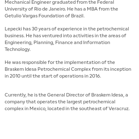
Mechanical Engineer graduated from the Federal
University of Rio de Janeiro. He has a MBA from the
Getulio Vargas Foundation of Brazil.
Lepecki has 30 years of experience in the petrochemical
business. He has ventured into activities in the areas of
Engineering, Planning, Finance and Information
Technology.
He was responsible for the implementation of the
Braskem Idesa Petrochemical Complex from its inception
in 2010 until the start of operations in 2016.
Currently, he is the General Director of Braskem Idesa, a
company that operates the largest petrochemical
complex in Mexico, located in the southeast of Veracruz.