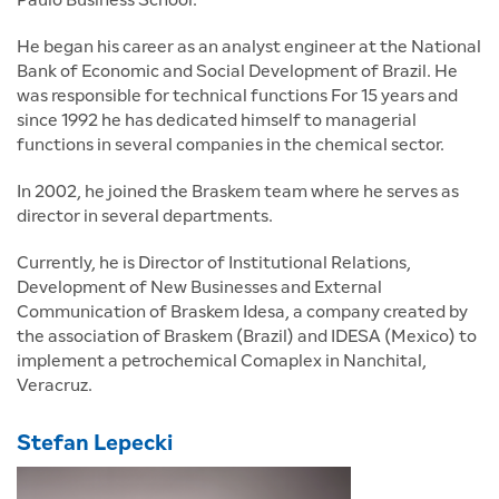
He began his career as an analyst engineer at the National
Bank of Economic and Social Development of Brazil. He
was responsible for technical functions For 15 years and
since 1992 he has dedicated himself to managerial
functions in several companies in the chemical sector.
In 2002, he joined the Braskem team where he serves as
director in several departments.
Currently, he is Director of Institutional Relations,
Development of New Businesses and External
Communication of Braskem Idesa, a company created by
the association of Braskem (Brazil) and IDESA (Mexico) to
implement a petrochemical Comaplex in Nanchital,
Veracruz.
Stefan Lepecki