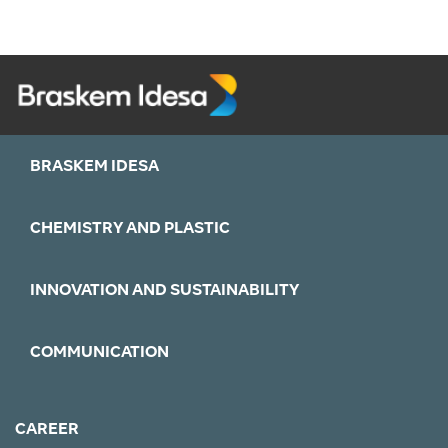
BRASKEM IDESA
CHEMISTRY AND PLASTIC
INNOVATION AND SUSTAINABILITY
COMMUNICATION
CAREER