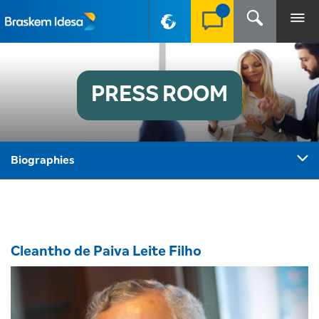
PT-BR
PRESS ROOM
Biographies
Cleantho de Paiva Leite Filho