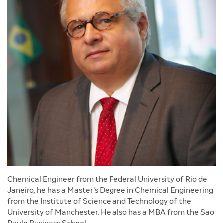
Chemical Engineer from the Federal University of Rio de
Janeiro, he has a Master's Degree in Chemical Engineering
from the Institute of Science and Technology of the
University of Manchester. He also has a MBA from the Sao
Paulo Business School.