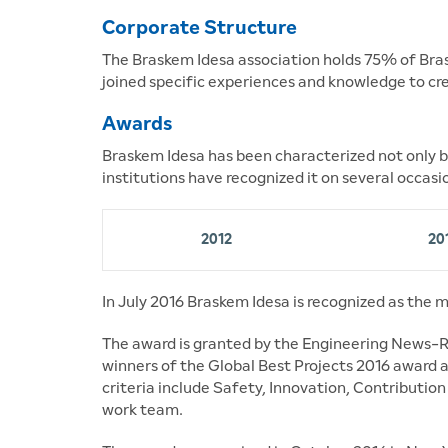
Corporate Structure
The Braskem Idesa association holds 75% of Brask
joined specific experiences and knowledge to cr
Awards
Braskem Idesa has been characterized not only by
institutions have recognized it on several occasi
2012
20
In July 2016 Braskem Idesa is recognized as the m
The award is granted by the Engineering News-R
winners of the Global Best Projects 2016 award a
criteria include Safety, Innovation, Contributio
work team.