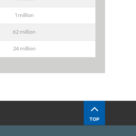
1 million
62 million
24 million
TOP