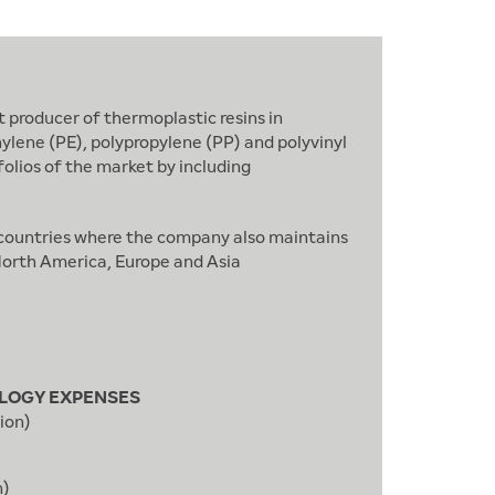
 producer of thermoplastic resins in
hylene (PE), polypropylene (PP) and polyvinyl
olios of the market by including
; countries where the company also maintains
 North America, Europe and Asia
LOGY EXPENSES
ion)
n)