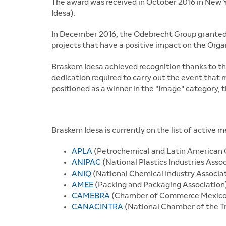
The award was received in October 2016 in New 
Idesa).
In December 2016, the Odebrecht Group granted
projects that have a positive impact on the Orga
Braskem Idesa achieved recognition thanks to th
dedication required to carry out the event that
positioned as a winner in the "Image" category, t
Braskem Idesa is currently on the list of active 
APLA
(Petrochemical and Latin American 
ANIPAC
(National Plastics Industries Asso
ANIQ
(National Chemical Industry Associa
AMEE
(Packing and Packaging Association
CAMEBRA
(Chamber of Commerce Mexico 
CANACINTRA
(National Chamber of the T