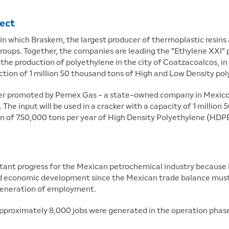
ject
 in which Braskem, the largest producer of thermoplastic resins 
roups. Together, the companies are leading the "Ethylene XXI"
he production of polyethylene in the city of Coatzacoalcos, in
uction of 1 million 50 thousand tons of High and Low Density pol
er promoted by Pemex Gas - a state-owned company in Mexico f
 The input will be used in a cracker with a capacity of 1 millio
ion of 750,000 tons per year of High Density Polyethylene (HDP
nt progress for the Mexican petrochemical industry because it 
and economic development since the Mexican trade balance must 
 generation of employment.
pproximately 8,000 jobs were generated in the operation phase.