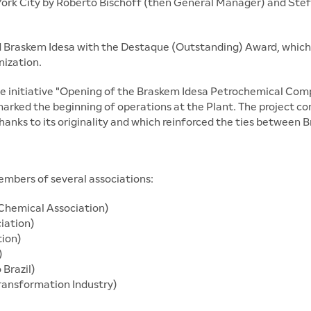
York City by Roberto Bischoff (then General Manager) and Stef
 Braskem Idesa with the Destaque (Outstanding) Award, which
nization.
e initiative "Opening of the Braskem Idesa Petrochemical Compl
 marked the beginning of operations at the Plant. The project
hanks to its originality and which reinforced the ties between B
members of several associations:
Chemical Association)
ciation)
tion)
)
Brazil)
ransformation Industry)