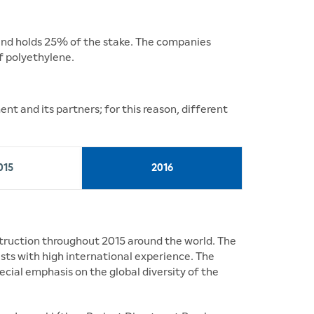
 and holds 25% of the stake. The companies
f polyethylene.
t and its partners; for this reason, different
015
2016
truction throughout 2015 around the world. The
sts with high international experience. The
ecial emphasis on the global diversity of the