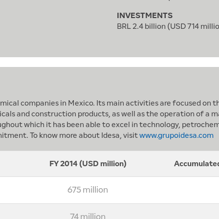
INVESTMENTS
BRL 2.4 billion (USD 714 milli
ical companies in Mexico. Its main activities are focused on th
ls and construction products, as well as the operation of a mar
ughout which it has been able to excel in technology, petrochem
itment. To know more about Idesa, visit
www.grupoidesa.com
FY 2014 (USD million)
Accumulated
675 million
74 million