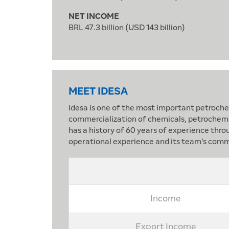
NET INCOME
BRL 47.3 billion (USD 143 billion)
MEET IDESA
Idesa is one of the most important petrochem
commercialization of chemicals, petrochemica
has a history of 60 years of experience thro
operational experience and its team's comm
Income
Export Income