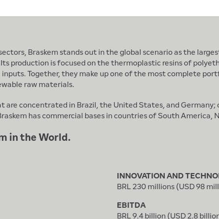
ctors, Braskem stands out in the global scenario as the largest
 Its production is focused on the thermoplastic resins of polyet
l inputs. Together, they make up one of the most complete portf
ewable raw materials.
at are concentrated in Brazil, the United States, and Germany
n, Braskem has commercial bases in countries of South America,
m in the World.
INNOVATION AND TECHNO
BRL 230 millions (USD 98 mill
EBITDA
BRL 9.4 billion (USD 2.8 billio