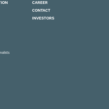
TION
CAREER
CONTACT
INVESTORS
nalists