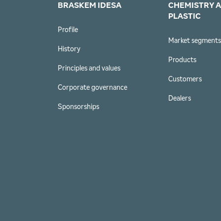
BRASKEM IDESA
CHEMISTRY 
PLASTIC
Profile
Market segment
History
Products
Principles and values
Customers
Corporate governance
Dealers
Sponsorships