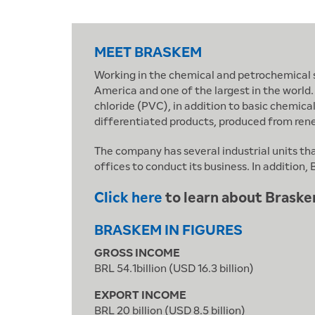
MEET BRASKEM
Working in the chemical and petrochemical se
America and one of the largest in the world.
chloride (PVC), in addition to basic chemica
differentiated products, produced from ren
The company has several industrial units th
offices to conduct its business. In additio
Click here
to learn about Braske
BRASKEM IN FIGURES
GROSS INCOME
BRL 54.1billion (USD 16.3 billion)
EXPORT INCOME
BRL 20 billion (USD 8.5 billion)