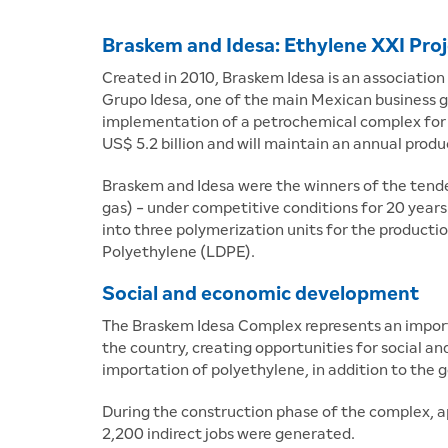
Braskem and Idesa: Ethylene XXI Pro
Created in 2010, Braskem Idesa is an association
Grupo Idesa, one of the main Mexican business g
implementation of a petrochemical complex for t
US$ 5.2 billion and will maintain an annual prod
Braskem and Idesa were the winners of the tend
gas) - under competitive conditions for 20 years.
into three polymerization units for the product
Polyethylene (LDPE).
Social and economic development
The Braskem Idesa Complex represents an importa
the country, creating opportunities for social 
importation of polyethylene, in addition to the
During the construction phase of the complex, a
2,200 indirect jobs were generated.