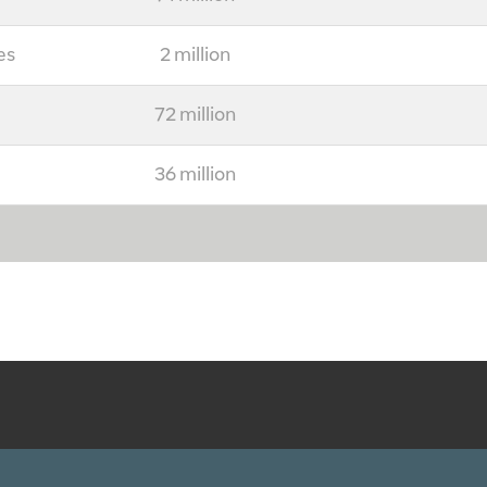
es
2 million
72 million
36 million