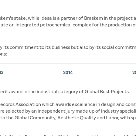
em's stake, while Idesa is a partner of Braskem in the project
eate an integrated petrochemical complex for the production o
 its commitment to its business but also by its social commitmen
ons:
13
2014
2
erit award in the industrial category of Global Best Projects.
ecords Association which awards excellence in design and cons
re selected by an independent jury made up of industry speciali
n to the Global Community, Aesthetic Quality and Labor, with sp