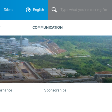
Type
what
Talent
English
you're
looking
for.
Y
COMMUNICATION
ernance
Sponsorships