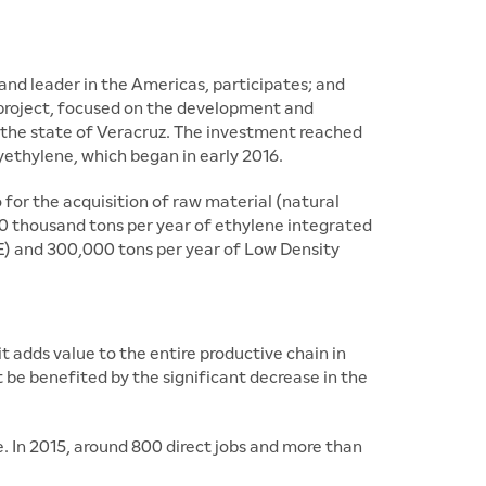
and leader in the Americas, participates; and
 project, focused on the development and
 the state of Veracruz. The investment reached
yethylene, which began in early 2016.
or the acquisition of raw material (natural
n 50 thousand tons per year of ethylene integrated
E) and 300,000 tons per year of Low Density
adds value to the entire productive chain in
be benefited by the significant decrease in the
 In 2015, around 800 direct jobs and more than