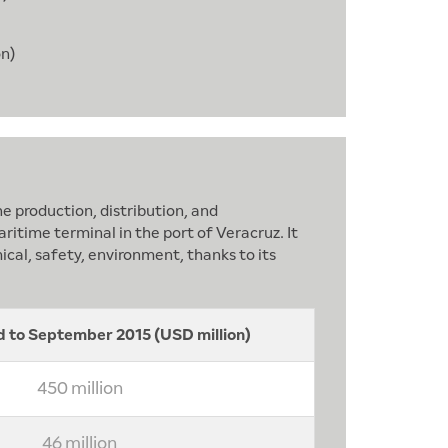
on)
e production, distribution, and
itime terminal in the port of Veracruz. It
ical, safety, environment, thanks to its
 to September 2015 (USD million)
450 million
46 million