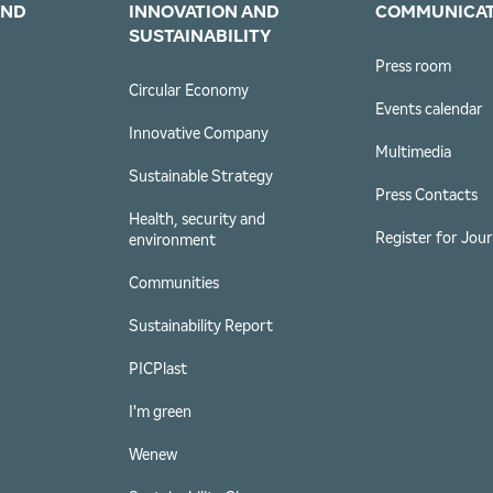
AND
INNOVATION AND
COMMUNICA
SUSTAINABILITY
Press room
s
Circular Economy
Events calendar
Innovative Company
Multimedia
Sustainable Strategy
Press Contacts
Health, security and
Register for Jour
environment
Communities
Sustainability Report
PICPlast
I'm green
Wenew