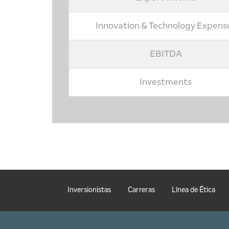
Innovation & Technology Expens
EBITDA
Investments
Inversionistas
Carreras
Línea de Ética