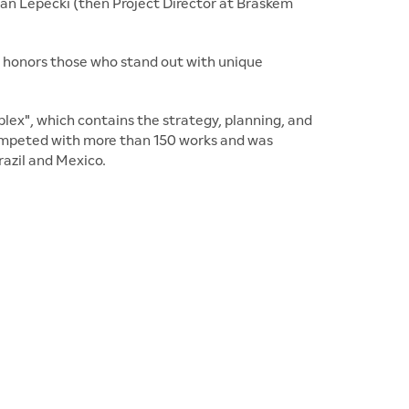
an Lepecki (then Project Director at Braskem
 honors those who stand out with unique
ex", which contains the strategy, planning, and
 competed with more than 150 works and was
razil and Mexico.