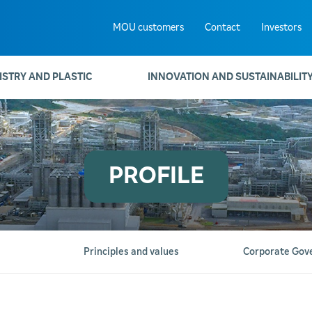
MOU customers
Contact
Investors
ISTRY AND PLASTIC
INNOVATION AND SUSTAINABILIT
PROFILE
Principles and values
Corporate Gov