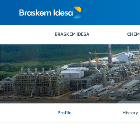
BRASKEM IDESA
CHEM
Profile
History