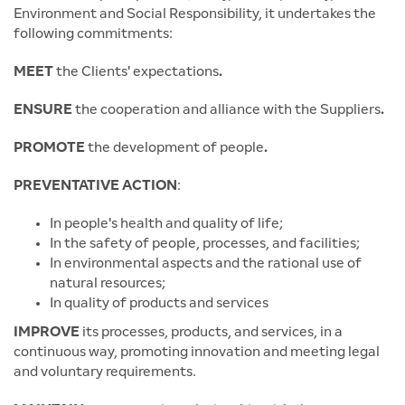
Environment and Social Responsibility, it undertakes the
following commitments:
MEET
the Clients' expectations
.
ENSURE
the cooperation and alliance with the Suppliers
.
PROMOTE
the development of people
.
PREVENTATIVE ACTION
:
In people's health and quality of life;
In the safety of people, processes, and facilities;
In environmental aspects and the rational use of
natural resources;
In quality of products and services
IMPROVE
its processes, products, and services, in a
continuous way, promoting innovation and meeting legal
and voluntary requirements.