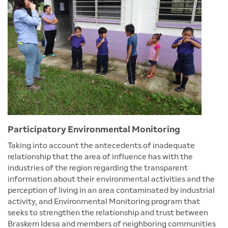
Participatory Environmental Monitoring
Taking into account the antecedents of inadequate
relationship that the area of influence has with the
industries of the region regarding the transparent
information about their environmental activities and the
perception of living in an area contaminated by industrial
activity, and Environmental Monitoring program that
seeks to strengthen the relationship and trust between
Braskem Idesa and members of neighboring communities