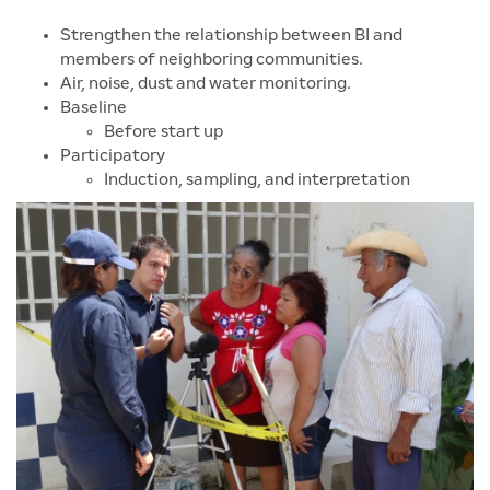
Strengthen the relationship between BI and
members of neighboring communities.
Air, noise, dust and water monitoring.
Baseline
Before start up
Participatory
Induction, sampling, and interpretation