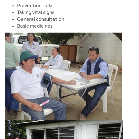
Prevention Talks
Taking vital signs
General consultation
Basic medicines