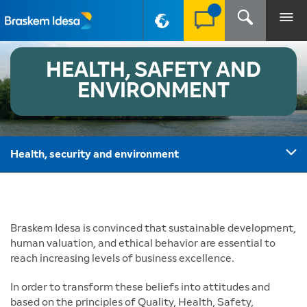
PT-BR
HEALTH, SAFETY AND
ENVIRONMENT
Health, security and environment
Braskem Idesa is convinced that sustainable development,
human valuation, and ethical behavior are essential to
reach increasing levels of business excellence.
In order to transform these beliefs into attitudes and
based on the principles of Quality, Health, Safety,