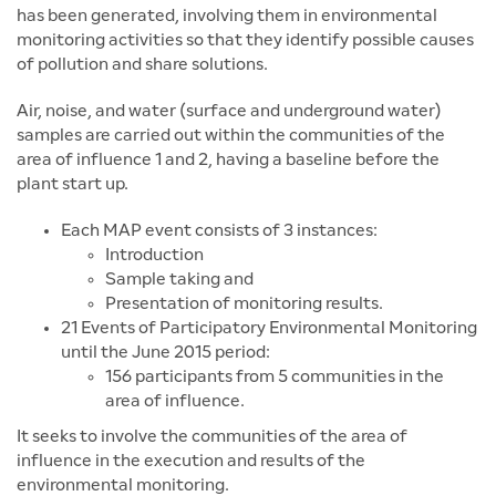
has been generated, involving them in environmental
monitoring activities so that they identify possible causes
of pollution and share solutions.
Air, noise, and water (surface and underground water)
samples are carried out within the communities of the
area of influence 1 and 2, having a baseline before the
plant start up.
Each MAP event consists of 3 instances:
Introduction
Sample taking and
Presentation of monitoring results.
21 Events of Participatory Environmental Monitoring
until the June 2015 period:
156 participants from 5 communities in the
area of influence.
It seeks to involve the communities of the area of
influence in the execution and results of the
environmental monitoring.