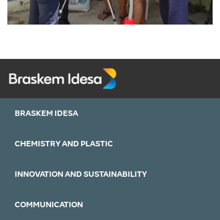
BRASKEM IDESA
CHEMISTRY AND PLASTIC
INNOVATION AND SUSTAINABILITY
COMMUNICATION