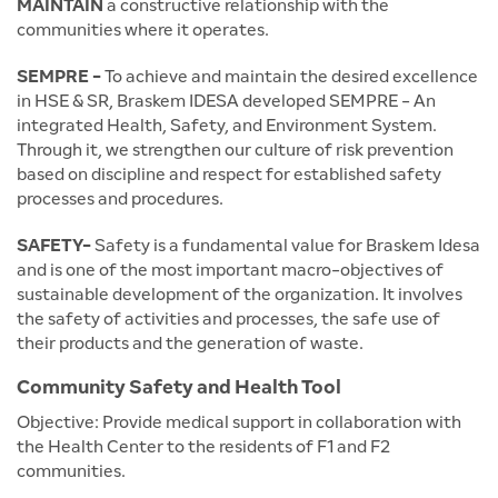
MAINTAIN
a constructive relationship with the
communities where it operates.
SEMPRE -
To achieve and maintain the desired excellence
in HSE & SR, Braskem IDESA developed SEMPRE - An
integrated Health, Safety, and Environment System.
Through it, we strengthen our culture of risk prevention
based on discipline and respect for established safety
processes and procedures.
SAFETY-
Safety is a fundamental value for Braskem Idesa
and is one of the most important macro-objectives of
sustainable development of the organization. It involves
the safety of activities and processes, the safe use of
their products and the generation of waste.
Community Safety and Health Tool
Objective: Provide medical support in collaboration with
the Health Center to the residents of F1 and F2
communities.