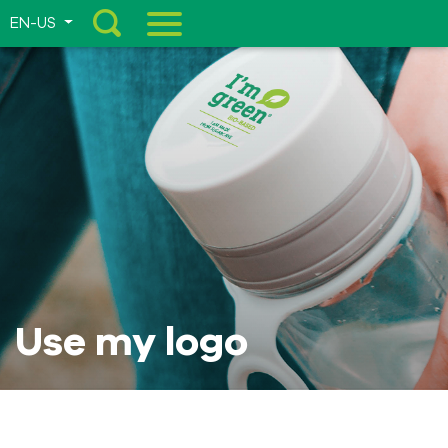
EN-US
Menu
Use my logo