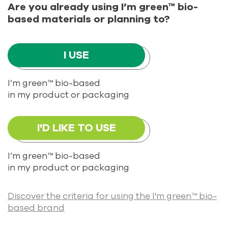
Are you already using I’m green™ bio-
based materials or planning to?
I USE
I’m green™ bio-based
in my product or packaging
I'D LIKE TO USE
I’m green™ bio-based
in my product or packaging
Discover the criteria for using the I'm green™ bio-
based brand