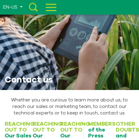
EN-US
Menu
Contact us
Whether you are curious to learn more about us, to
reach our sales or marketing team, to contact our
technical experts or to keep in touch, contact us:
REACHING
REACHING
REACHING
MEMBERS
OTHER
OUT TO
OUT TO
OUT TO
of the
DOUBT
Our Sales
Our
Our
Press
and