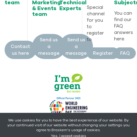
team
Marketing
Technical
Subject
Special
& Events
Experts
You can
team
channel
find our
for you
FAQ
to
answers
register
here.
to.
Send us
Send us
Contact
a
a
us here
message
message
Register
FAQ
We use cookies for you to have the best experience of our website. By
your continued visit of our website without changing your settings you
Copyright © 2026 - Braskem -
All rights reserved.
agree to Braskem's usage of cookies.
Yes, I accept cookies