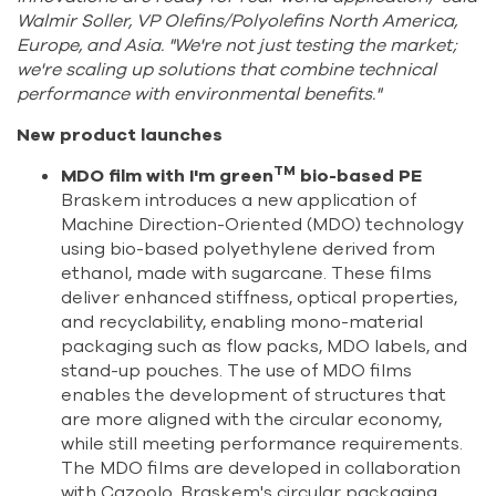
Walmir Soller, VP Olefins/Polyolefins North America,
Europe, and Asia. "We're not just testing the market;
we're scaling up solutions that combine technical
performance with environmental benefits."
New product launches
TM
MDO film with I'm green
bio-based PE
Braskem introduces a new application of
Machine Direction-Oriented (MDO) technology
using bio-based polyethylene derived from
ethanol, made with sugarcane. These films
deliver enhanced stiffness, optical properties,
and recyclability, enabling mono-material
packaging such as flow packs, MDO labels, and
stand-up pouches. The use of MDO films
enables the development of structures that
are more aligned with the circular economy,
while still meeting performance requirements.
The MDO films are developed in collaboration
with Cazoolo, Braskem's circular packaging