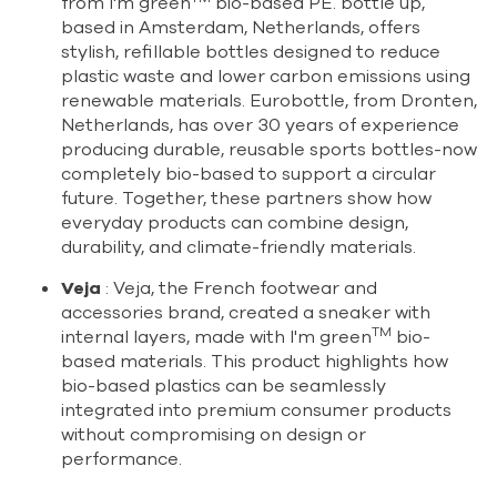
from I'm green
bio-based PE. bottle up,
based in Amsterdam, Netherlands, offers
stylish, refillable bottles designed to reduce
plastic waste and lower carbon emissions using
renewable materials. Eurobottle, from Dronten,
Netherlands, has over 30 years of experience
producing durable, reusable sports bottles-now
completely bio-based to support a circular
future. Together, these partners show how
everyday products can combine design,
durability, and climate-friendly materials.
Veja
: Veja, the French footwear and
accessories brand, created a sneaker with
TM
internal layers, made with I'm green
bio-
based materials. This product highlights how
bio-based plastics can be seamlessly
integrated into premium consumer products
without compromising on design or
performance.