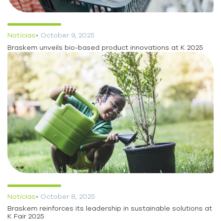
Notícias
• October 9, 2025
Braskem unveils bio-based product innovations at K 2025
Notícias
• October 8, 2025
Braskem reinforces its leadership in sustainable solutions at
K Fair 2025