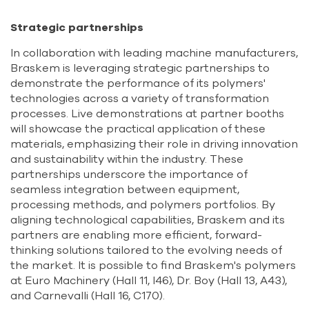
Strategic partnerships
In collaboration with leading machine manufacturers,
Braskem is leveraging strategic partnerships to
demonstrate the performance of its polymers'
technologies across a variety of transformation
processes. Live demonstrations at partner booths
will showcase the practical application of these
materials, emphasizing their role in driving innovation
and sustainability within the industry. These
partnerships underscore the importance of
seamless integration between equipment,
processing methods, and polymers portfolios. By
aligning technological capabilities, Braskem and its
partners are enabling more efficient, forward-
thinking solutions tailored to the evolving needs of
the market. It is possible to find Braskem's polymers
at Euro Machinery (Hall 11, I46), Dr. Boy (Hall 13, A43),
and Carnevalli (Hall 16, C170).