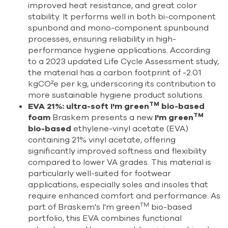
improved heat resistance, and great color
stability. It performs well in both bi-component
spunbond and mono-component spunbound
processes, ensuring reliability in high-
performance hygiene applications. According
to a 2023 updated Life Cycle Assessment study,
the material has a carbon footprint of -2.01
kgCO²e per kg, underscoring its contribution to
more sustainable hygiene product solutions.
TM
EVA 21%: ultra-soft I'm green
bio-based
TM
foam
Braskem presents a new
I'm green
bio-based
ethylene-vinyl acetate (EVA)
containing 21% vinyl acetate, offering
significantly improved softness and flexibility
compared to lower VA grades. This material is
particularly well-suited for footwear
applications, especially soles and insoles that
require enhanced comfort and performance. As
TM
part of Braskem's I'm green
bio-based
portfolio, this EVA combines functional