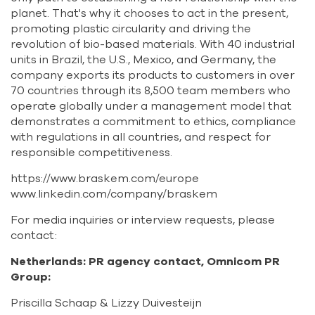
planet. That's why it chooses to act in the present,
promoting plastic circularity and driving the
revolution of bio-based materials. With 40 industrial
units in Brazil, the U.S., Mexico, and Germany, the
company exports its products to customers in over
70 countries through its 8,500 team members who
operate globally under a management model that
demonstrates a commitment to ethics, compliance
with regulations in all countries, and respect for
responsible competitiveness.
https://www.braskem.com/europe
www.linkedin.com/company/braskem
For media inquiries or interview requests, please
contact:
Netherlands: PR agency contact, Omnicom PR
Group:
Priscilla Schaap & Lizzy Duivesteijn