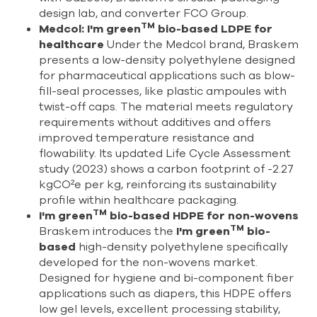
design lab, and converter FCO Group.
TM
Medcol: I'm green
bio-based LDPE for
healthcare
Under the Medcol brand, Braskem
presents a low-density polyethylene designed
for pharmaceutical applications such as blow-
fill-seal processes, like plastic ampoules with
twist-off caps. The material meets regulatory
requirements without additives and offers
improved temperature resistance and
flowability. Its updated Life Cycle Assessment
study (2023) shows a carbon footprint of -2.27
kgCO²e per kg, reinforcing its sustainability
profile within healthcare packaging.
TM
I'm green
bio-based HDPE for non-wovens
TM
Braskem introduces the
I'm green
bio-
based
high-density polyethylene specifically
developed for the non-wovens market.
Designed for hygiene and bi-component fiber
applications such as diapers, this HDPE offers
low gel levels, excellent processing stability,