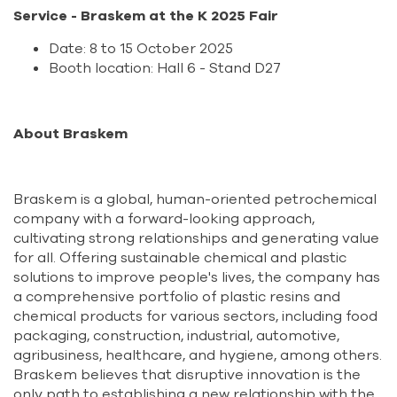
Service - Braskem at the K 2025 Fair
Date: 8 to 15 October 2025
Booth location: Hall 6 - Stand D27
About Braskem
Braskem is a global, human-oriented petrochemical
company with a forward-looking approach,
cultivating strong relationships and generating value
for all. Offering sustainable chemical and plastic
solutions to improve people's lives, the company has
a comprehensive portfolio of plastic resins and
chemical products for various sectors, including food
packaging, construction, industrial, automotive,
agribusiness, healthcare, and hygiene, among others.
Braskem believes that disruptive innovation is the
only path to establishing a new relationship with the