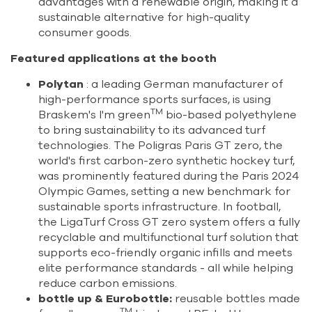
advantages with a renewable origin, making it a
sustainable alternative for high-quality
consumer goods.
Featured applications at the booth
Polytan
: a leading German manufacturer of
high-performance sports surfaces, is using
TM
Braskem's I'm green
bio-based polyethylene
to bring sustainability to its advanced turf
technologies. The Poligras Paris GT zero, the
world's first carbon-zero synthetic hockey turf,
was prominently featured during the Paris 2024
Olympic Games, setting a new benchmark for
sustainable sports infrastructure. In football,
the LigaTurf Cross GT zero system offers a fully
recyclable and multifunctional turf solution that
supports eco-friendly organic infills and meets
elite performance standards - all while helping
reduce carbon emissions.
bottle up & Eurobottle:
reusable bottles made
TM