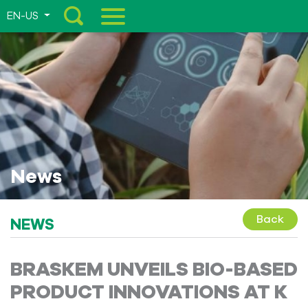
EN-US
Menu
News
Back
NEWS
BRASKEM UNVEILS BIO-BASED
PRODUCT INNOVATIONS AT K