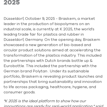
2025
Düsseldorf, October 9, 2025 - Braskem, a market
leader in the production of biopolymers on an
industrial scale, is currently at K 2025, the world's
leading trade fair for plastics and rubber in
Düsseldorf, Germany. On the opening day, Braskem
showcased a new generation of bio-based and
circular product solutions aimed at accelerating the
transformation of the plastics industry. This included
the partnerships with Dutch brands bottle up &
Eurobottle. This included the partnership with the
German brand Polytan . Under its sustainable
portfolio, Braskem is revealing product launches and
partnerships that bring sustainability and innovation
to life across packaging, healthcare, hygiene, and
consumer goods.
"K 2025 is the ideal platform to show how our
innovations are ready for real-world application," said