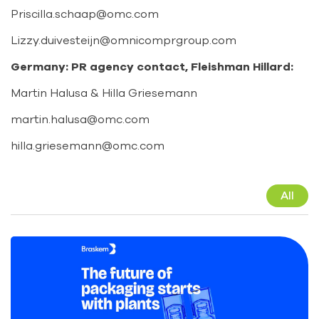
Priscilla.schaap@omc.com
Lizzy.duivesteijn@omnicomprgroup.com
Germany: PR agency contact, Fleishman Hillard:
Martin Halusa & Hilla Griesemann
martin.halusa@omc.com
hilla.griesemann@omc.com
All