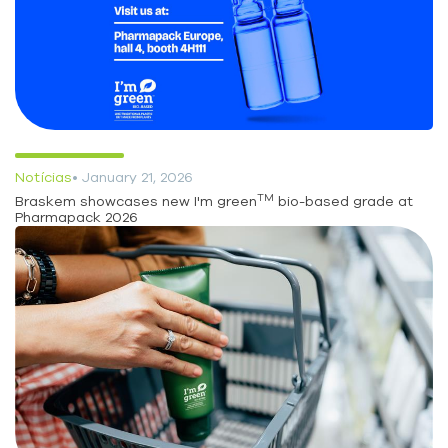
Notícias
• January 21, 2026
TM
Braskem showcases new I'm green
bio-based grade at
Pharmapack 2026