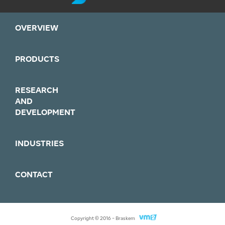
OVERVIEW
PRODUCTS
RESEARCH
AND
DEVELOPMENT
INDUSTRIES
CONTACT
Agência
Copyright © 2016 - Braskem