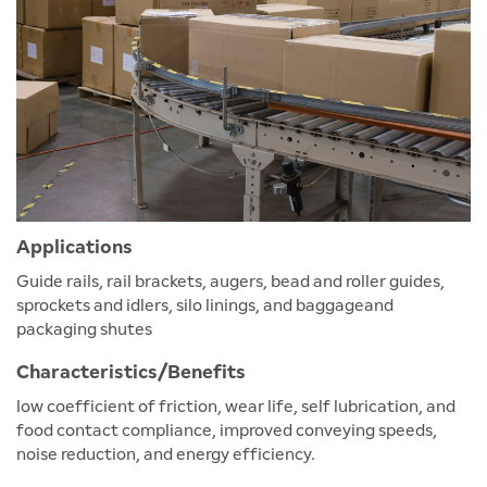
Applications
Guide rails, rail brackets, augers, bead and roller guides,
sprockets and idlers, silo linings, and baggageand
packaging shutes
Characteristics/Benefits
low coefficient of friction, wear life, self lubrication, and
food contact compliance, improved conveying speeds,
noise reduction, and energy efficiency.