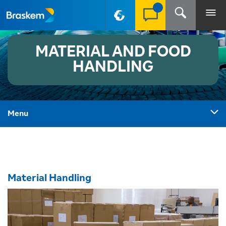
PT-BR
MATERIAL AND FOOD
HANDLING
Menu
Material Handling