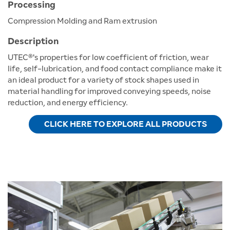
Processing
Compression Molding and Ram extrusion
Description
UTEC®'s properties for low coefficient of friction, wear
life, self-lubrication, and food contact compliance make it
an ideal product for a variety of stock shapes used in
material handling for improved conveying speeds, noise
reduction, and energy efficiency.
CLICK HERE TO EXPLORE ALL PRODUCTS