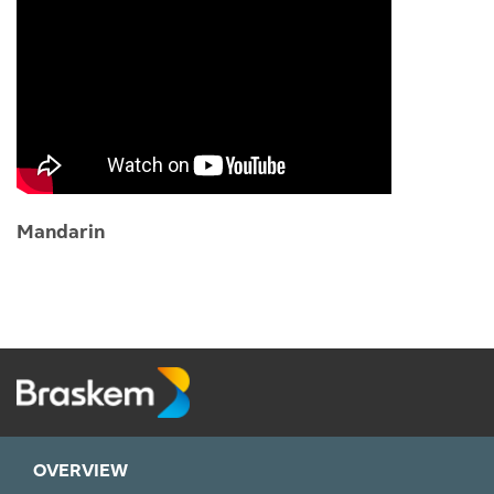
Mandarin
OVERVIEW