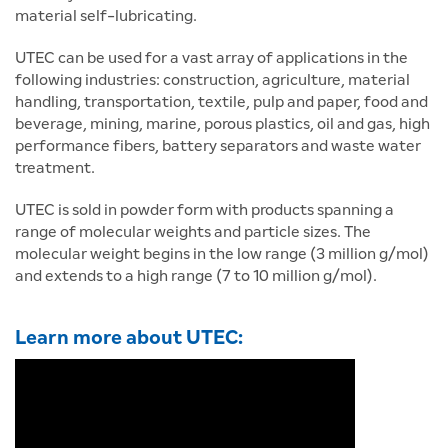
material self-lubricating.
UTEC can be used for a vast array of applications in the
following industries: construction, agriculture, material
handling, transportation, textile, pulp and paper, food and
beverage, mining, marine, porous plastics, oil and gas, high
performance fibers, battery separators and waste water
treatment.
UTEC is sold in powder form with products spanning a
range of molecular weights and particle sizes. The
molecular weight begins in the low range (3 million g/mol)
and extends to a high range (7 to 10 million g/mol).
Learn more about UTEC: