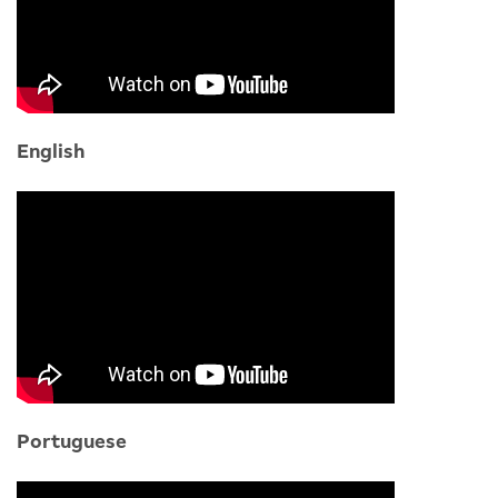
English
Portuguese