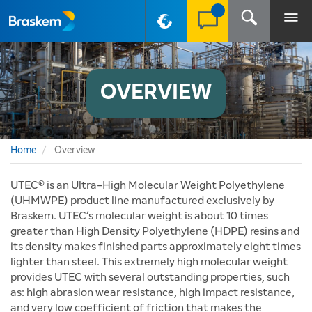
PT-BR
OVERVIEW
Home
Overview
UTEC® is an Ultra-High Molecular Weight Polyethylene
(UHMWPE) product line manufactured exclusively by
Braskem. UTEC’s molecular weight is about 10 times
greater than High Density Polyethylene (HDPE) resins and
its density makes finished parts approximately eight times
lighter than steel. This extremely high molecular weight
provides UTEC with several outstanding properties, such
as: high abrasion wear resistance, high impact resistance,
and very low coefficient of friction that makes the